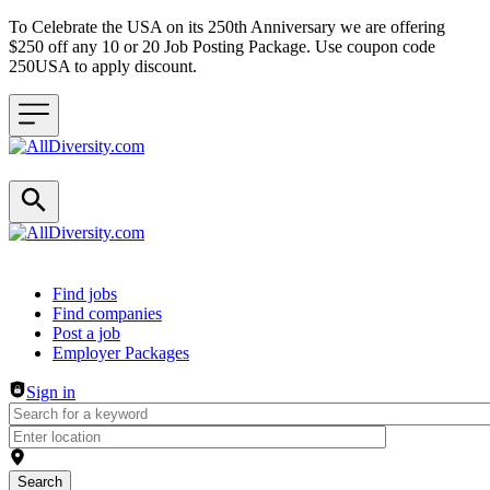
To Celebrate the USA on its 250th Anniversary we are offering
$250 off any 10 or 20 Job Posting Package. Use coupon code
250USA to apply discount.
Header navigation
Find jobs
Find companies
Post a job
Employer Packages
Sign in
Search