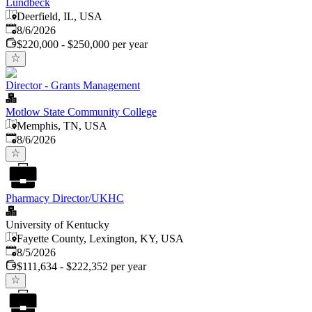
Lundbeck
Deerfield, IL, USA
Published
:
8/6/2026
$220,000 - $250,000 per year
Director - Grants Management
Motlow State Community College
Memphis, TN, USA
Published
:
8/6/2026
Pharmacy Director/UKHC
University of Kentucky
Fayette County, Lexington, KY, USA
Published
:
8/5/2026
$111,634 - $222,352 per year