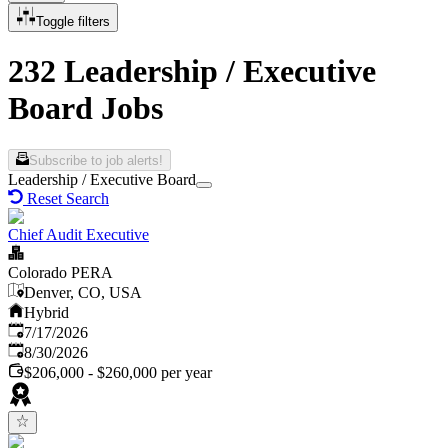
Toggle filters
232 Leadership / Executive
Board Jobs
Subscribe to job alerts!
Leadership / Executive Board
Reset Search
Chief Audit Executive
Colorado PERA
Denver, CO, USA
Hybrid
Published
:
7/17/2026
Expires
:
8/30/2026
$206,000 - $260,000 per year