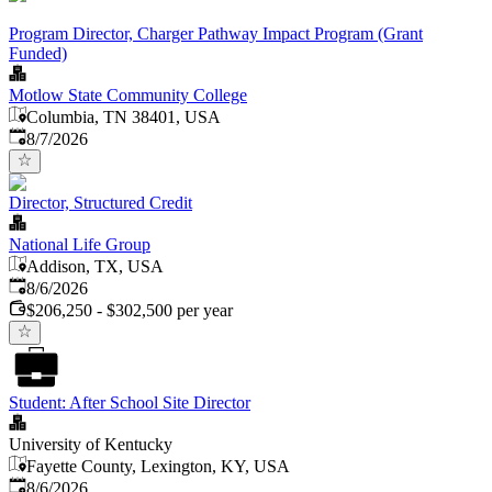
Program Director, Charger Pathway Impact Program (Grant
Funded)
Motlow State Community College
Columbia, TN 38401, USA
Published
:
8/7/2026
Director, Structured Credit
National Life Group
Addison, TX, USA
Published
:
8/6/2026
$206,250 - $302,500 per year
Student: After School Site Director
University of Kentucky
Fayette County, Lexington, KY, USA
Published
:
8/6/2026