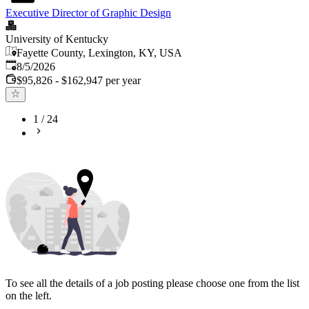
Executive Director of Graphic Design
University of Kentucky
Fayette County, Lexington, KY, USA
Published
:
8/5/2026
$95,826 - $162,947 per year
1
/
24
To see all the details of a job posting please choose one from the list
on the left.