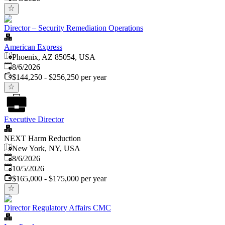
Director – Security Remediation Operations
American Express
Phoenix, AZ 85054, USA
Published
:
8/6/2026
$144,250 - $256,250 per year
Executive Director
NEXT Harm Reduction
New York, NY, USA
Published
:
8/6/2026
Expires
:
10/5/2026
$165,000 - $175,000 per year
Director Regulatory Affairs CMC