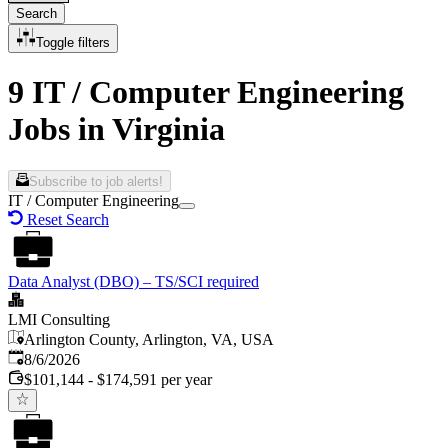
Search
Toggle filters
9 IT / Computer Engineering
Jobs in Virginia
Subscribe to job alerts!
IT / Computer Engineering
Reset Search
Data Analyst (DBO) – TS/SCI required
LMI Consulting
Arlington County, Arlington, VA, USA
Published
:
8/6/2026
$101,144 - $174,591 per year