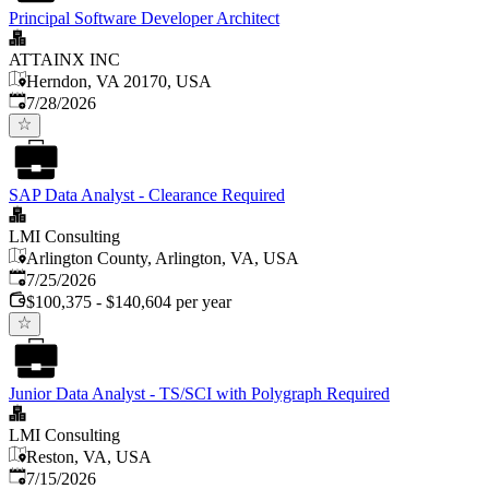
Principal Software Developer Architect
ATTAINX INC
Herndon, VA 20170, USA
Published
:
7/28/2026
SAP Data Analyst - Clearance Required
LMI Consulting
Arlington County, Arlington, VA, USA
Published
:
7/25/2026
$100,375 - $140,604 per year
Junior Data Analyst - TS/SCI with Polygraph Required
LMI Consulting
Reston, VA, USA
Published
:
7/15/2026