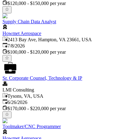
$120,000 - $150,000 per year
Supply Chain Data Analyst
Howmet Aerospace
2413 Bay Ave, Hampton, VA 23661, USA
Published
:
7/8/2026
$100,000 - $120,000 per year
Sr. Corporate Counsel, Technology & IP
LMI Consulting
Tysons, VA, USA
Published
:
6/26/2026
$170,000 - $220,000 per year
Toolmaker/CNC Programmer
Howmet Aerospace