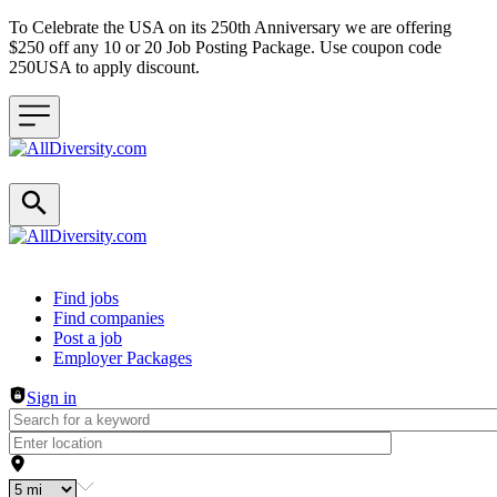
To Celebrate the USA on its 250th Anniversary we are offering
$250 off any 10 or 20 Job Posting Package. Use coupon code
250USA to apply discount.
Header navigation
Find jobs
Find companies
Post a job
Employer Packages
Sign in