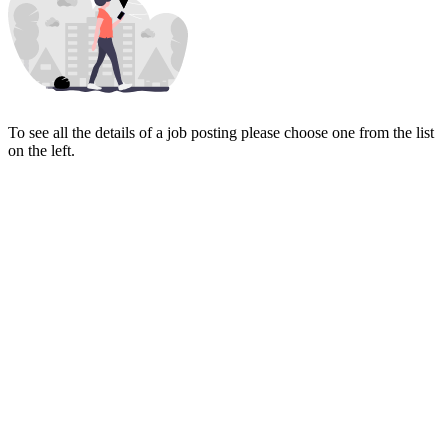
To see all the details of a job posting please choose one from the list
on the left.