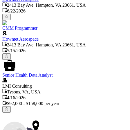
2413 Bay Ave, Hampton, VA 23661, USA
Published
:
6/22/2026
CMM Programmer
Howmet Aerospace
2413 Bay Ave, Hampton, VA 23661, USA
Published
:
5/15/2026
Senior Health Data Analyst
LMI Consulting
Tysons, VA, USA
Published
:
4/16/2026
$92,000 - $158,000 per year