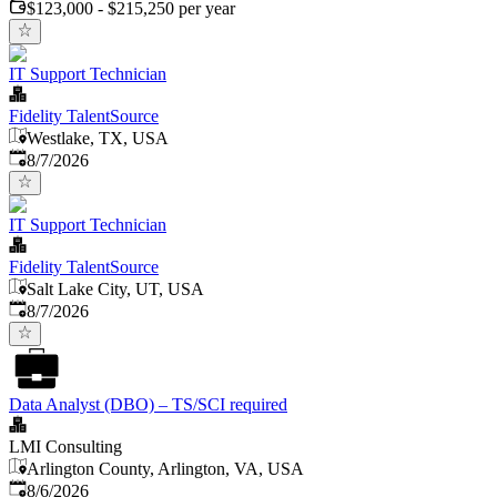
$123,000 - $215,250 per year
IT Support Technician
Fidelity TalentSource
Westlake, TX, USA
Published
:
8/7/2026
IT Support Technician
Fidelity TalentSource
Salt Lake City, UT, USA
Published
:
8/7/2026
Data Analyst (DBO) – TS/SCI required
LMI Consulting
Arlington County, Arlington, VA, USA
Published
:
8/6/2026