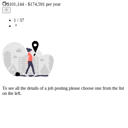
$101,144 - $174,591 per year
1
/
37
To see all the details of a job posting please choose one from the list
on the left.