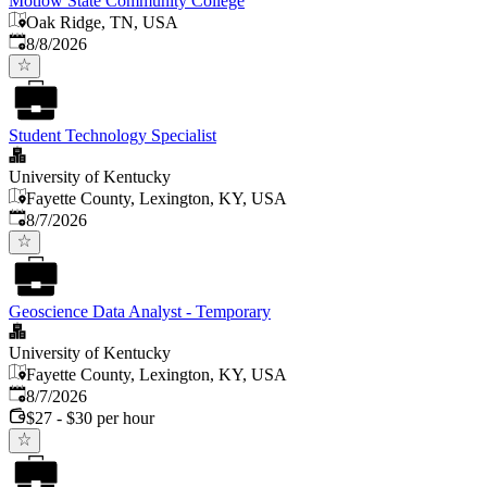
Motlow State Community College
Oak Ridge, TN, USA
Published
:
8/8/2026
Student Technology Specialist
University of Kentucky
Fayette County, Lexington, KY, USA
Published
:
8/7/2026
Geoscience Data Analyst - Temporary
University of Kentucky
Fayette County, Lexington, KY, USA
Published
:
8/7/2026
$27 - $30 per hour