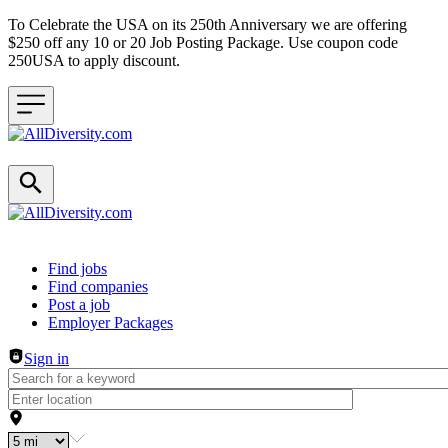
To Celebrate the USA on its 250th Anniversary we are offering
$250 off any 10 or 20 Job Posting Package. Use coupon code
250USA to apply discount.
Header navigation
Find jobs
Find companies
Post a job
Employer Packages
Sign in