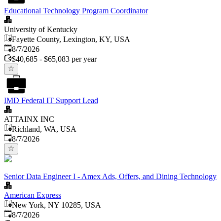
Educational Technology Program Coordinator
University of Kentucky
Fayette County, Lexington, KY, USA
Published
:
8/7/2026
$40,685 - $65,083 per year
IMD Federal IT Support Lead
ATTAINX INC
Richland, WA, USA
Published
:
8/7/2026
Senior Data Engineer I - Amex Ads, Offers, and Dining Technology
American Express
New York, NY 10285, USA
Published
:
8/7/2026