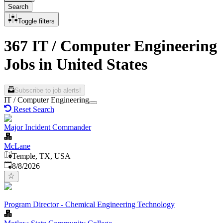
Search
Toggle filters
367 IT / Computer Engineering
Jobs in United States
Subscribe to job alerts!
IT / Computer Engineering
Reset Search
Major Incident Commander
McLane
Temple, TX, USA
Published
:
8/8/2026
Program Director - Chemical Engineering Technology