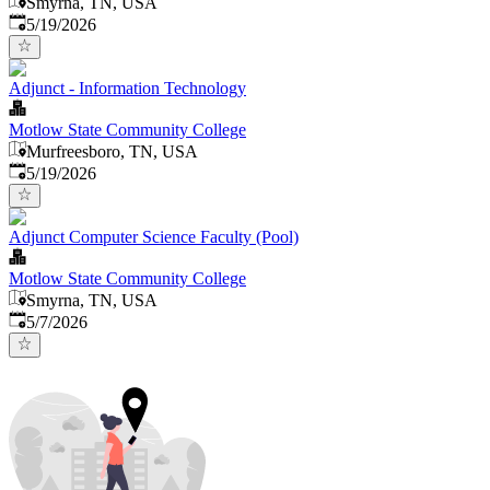
Smyrna, TN, USA
Published
:
5/19/2026
Adjunct - Information Technology
Motlow State Community College
Murfreesboro, TN, USA
Published
:
5/19/2026
Adjunct Computer Science Faculty (Pool)
Motlow State Community College
Smyrna, TN, USA
Published
:
5/7/2026