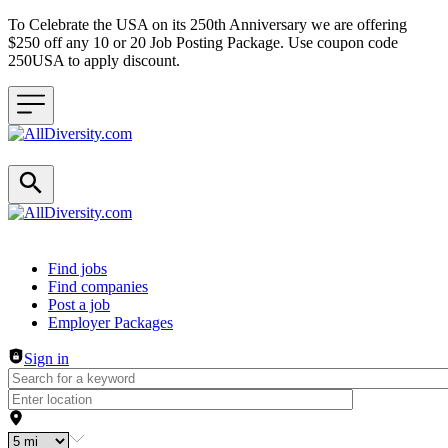
To Celebrate the USA on its 250th Anniversary we are offering
$250 off any 10 or 20 Job Posting Package. Use coupon code
250USA to apply discount.
Header navigation
Find jobs
Find companies
Post a job
Employer Packages
Sign in