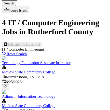
Search
Toggle filters
4 IT / Computer Engineering
Jobs in Rutherford County
Subscribe to job alerts!
IT / Computer Engineering
Reset Search
Technology Foundation Associate Instructor
Motlow State Community College
Murfreesboro, TN, USA
Published
:
6/25/2026
Adjunct - Information Technology
Motlow State Community College