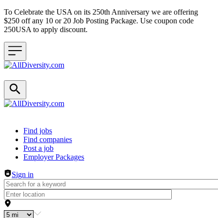
To Celebrate the USA on its 250th Anniversary we are offering
$250 off any 10 or 20 Job Posting Package. Use coupon code
250USA to apply discount.
Header navigation
Find jobs
Find companies
Post a job
Employer Packages
Sign in