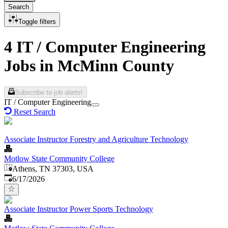
Search
Toggle filters
4 IT / Computer Engineering
Jobs in McMinn County
Subscribe to job alerts!
IT / Computer Engineering
Reset Search
Associate Instructor Forestry and Agriculture Technology
Motlow State Community College
Athens, TN 37303, USA
Published
:
6/17/2026
Associate Instructor Power Sports Technology