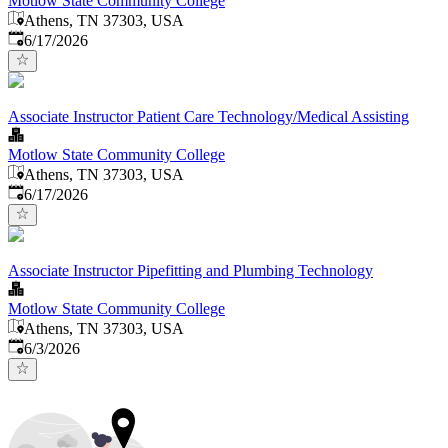
Motlow State Community College
Athens, TN 37303, USA
Published
:
6/17/2026
Associate Instructor Patient Care Technology/Medical Assisting
Motlow State Community College
Athens, TN 37303, USA
Published
:
6/17/2026
Associate Instructor Pipefitting and Plumbing Technology
Motlow State Community College
Athens, TN 37303, USA
Published
:
6/3/2026