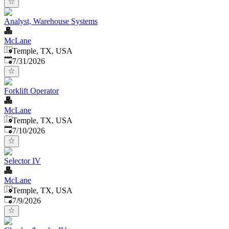
Analyst, Warehouse Systems
McLane
Temple, TX, USA
Published
:
7/31/2026
Forklift Operator
McLane
Temple, TX, USA
Published
:
7/10/2026
Selector IV
McLane
Temple, TX, USA
Published
:
7/9/2026