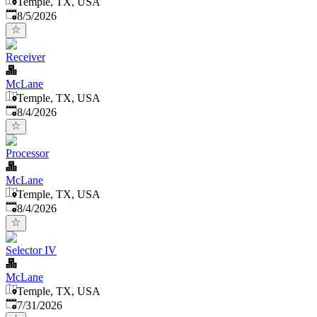
Temple, TX, USA
Published
:
8/5/2026
Receiver
McLane
Temple, TX, USA
Published
:
8/4/2026
Processor
McLane
Temple, TX, USA
Published
:
8/4/2026
Selector IV
McLane
Temple, TX, USA
Published
:
7/31/2026