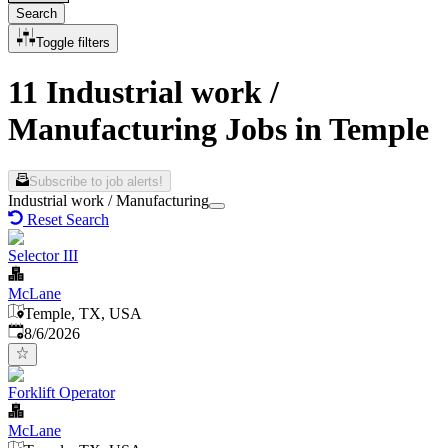
Search
Toggle filters
11 Industrial work /
Manufacturing Jobs in Temple
Subscribe to job alerts!
Industrial work / Manufacturing
Reset Search
Selector III
McLane
Temple, TX, USA
Published
:
8/6/2026
Forklift Operator
McLane