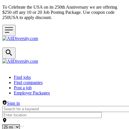
To Celebrate the USA on its 250th Anniversary we are offering
$250 off any 10 or 20 Job Posting Package. Use coupon code
250USA to apply discount.
Header navigation
Find jobs
Find companies
Post a job
Employer Packages
Sign in