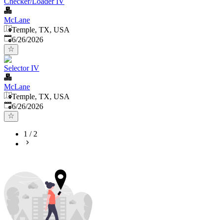
Checker/Loader IV
McLane
Temple, TX, USA
Published
:
6/26/2026
Selector IV
McLane
Temple, TX, USA
Published
:
6/26/2026
1
/
2