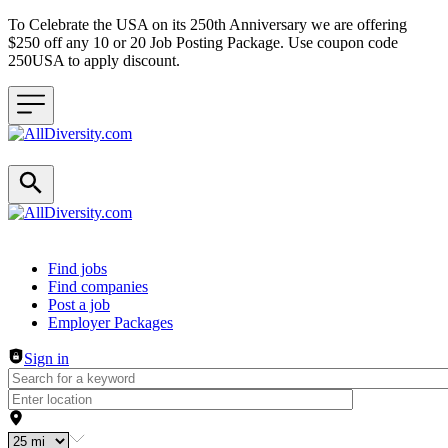
To Celebrate the USA on its 250th Anniversary we are offering
$250 off any 10 or 20 Job Posting Package. Use coupon code
250USA to apply discount.
Header navigation
Find jobs
Find companies
Post a job
Employer Packages
Sign in