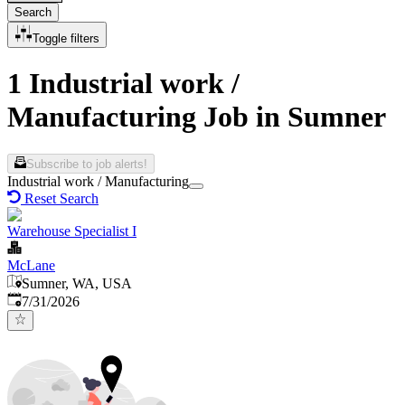
Search
Toggle filters
1 Industrial work /
Manufacturing Job in Sumner
Subscribe to job alerts!
Industrial work / Manufacturing
Reset Search
Warehouse Specialist I
McLane
Sumner, WA, USA
Published
:
7/31/2026