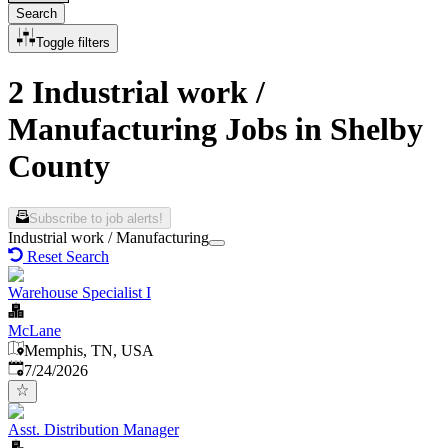
Search
Toggle filters
2 Industrial work /
Manufacturing Jobs in Shelby
County
Subscribe to job alerts!
Industrial work / Manufacturing
Reset Search
Warehouse Specialist I
McLane
Memphis, TN, USA
Published
:
7/24/2026
Asst. Distribution Manager