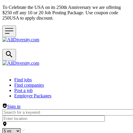
To Celebrate the USA on its 250th Anniversary we are offering
$250 off any 10 or 20 Job Posting Package. Use coupon code
250USA to apply discount.
Header navigation
Find jobs
Find companies
Post a job
Employer Packages
Sign in