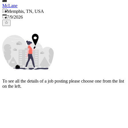
McLane
Memphis, TN, USA
Published
:
7/9/2026
To see all the details of a job posting please choose one from the list
on the left.