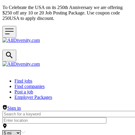
To Celebrate the USA on its 250th Anniversary we are offering
$250 off any 10 or 20 Job Posting Package. Use coupon code
250USA to apply discount.
Header navigation
Find jobs
Find companies
Post a job
Employer Packages
Sign in