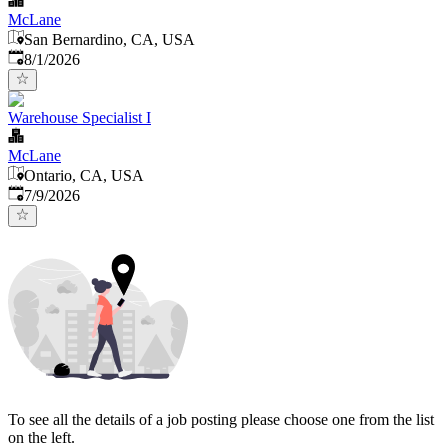
McLane
San Bernardino, CA, USA
Published
:
8/1/2026
Warehouse Specialist I
McLane
Ontario, CA, USA
Published
:
7/9/2026
To see all the details of a job posting please choose one from the list
on the left.