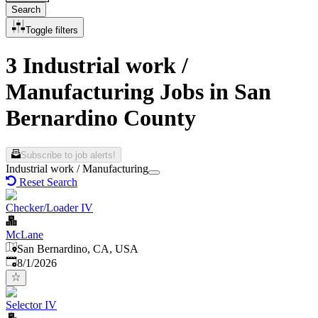
Search
Toggle filters
3 Industrial work /
Manufacturing Jobs in San
Bernardino County
Subscribe to job alerts!
Industrial work / Manufacturing
Reset Search
Checker/Loader IV
McLane
San Bernardino, CA, USA
Published
:
8/1/2026
Selector IV