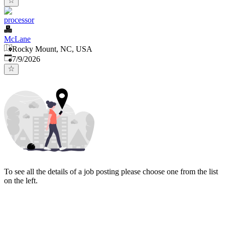
processor
McLane
Rocky Mount, NC, USA
Published
:
7/9/2026
To see all the details of a job posting please choose one from the list
on the left.