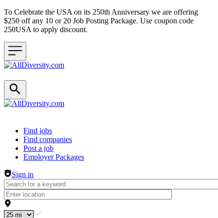
To Celebrate the USA on its 250th Anniversary we are offering
$250 off any 10 or 20 Job Posting Package. Use coupon code
250USA to apply discount.
Header navigation
Find jobs
Find companies
Post a job
Employer Packages
Sign in