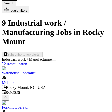
Search
Toggle filters
9 Industrial work /
Manufacturing Jobs in Rocky
Mount
Subscribe to job alerts!
Industrial work / Manufacturing
Reset Search
Warehouse Specialist I
McLane
Rocky Mount, NC, USA
Published
:
8/2/2026
Forklift Operator