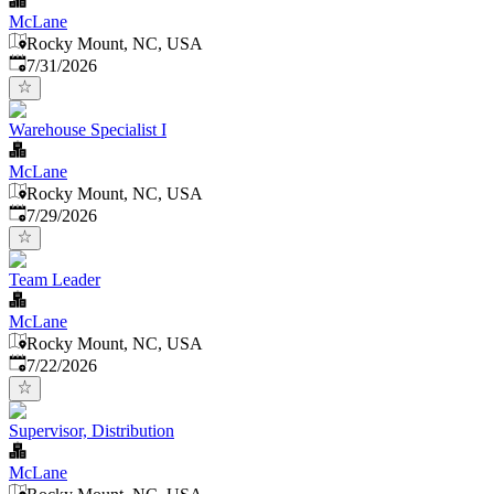
McLane
Rocky Mount, NC, USA
Published
:
7/31/2026
Warehouse Specialist I
McLane
Rocky Mount, NC, USA
Published
:
7/29/2026
Team Leader
McLane
Rocky Mount, NC, USA
Published
:
7/22/2026
Supervisor, Distribution
McLane