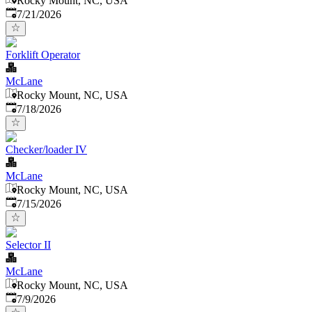
Rocky Mount, NC, USA
Published
:
7/21/2026
Forklift Operator
McLane
Rocky Mount, NC, USA
Published
:
7/18/2026
Checker/loader IV
McLane
Rocky Mount, NC, USA
Published
:
7/15/2026
Selector II
McLane
Rocky Mount, NC, USA
Published
:
7/9/2026