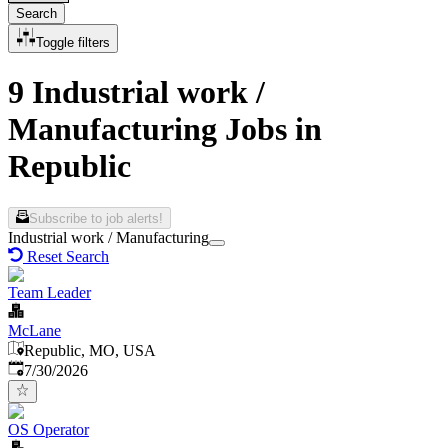
Search
Toggle filters
9 Industrial work /
Manufacturing Jobs in
Republic
Subscribe to job alerts!
Industrial work / Manufacturing
Reset Search
Team Leader
McLane
Republic, MO, USA
Published
:
7/30/2026
OS Operator