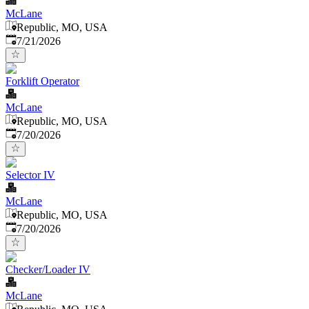
McLane
Republic, MO, USA
Published
:
7/21/2026
Forklift Operator
McLane
Republic, MO, USA
Published
:
7/20/2026
Selector IV
McLane
Republic, MO, USA
Published
:
7/20/2026
Checker/Loader IV
McLane