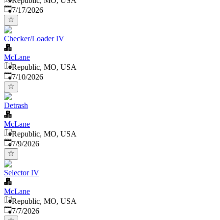
Republic, MO, USA
Published
:
7/17/2026
Checker/Loader IV
McLane
Republic, MO, USA
Published
:
7/10/2026
Detrash
McLane
Republic, MO, USA
Published
:
7/9/2026
Selector IV
McLane
Republic, MO, USA
Published
:
7/7/2026