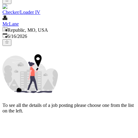
Checker/Loader IV
McLane
Republic, MO, USA
Published
:
6/16/2026
To see all the details of a job posting please choose one from the list
on the left.