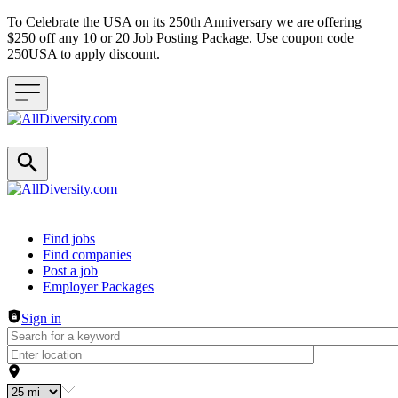
To Celebrate the USA on its 250th Anniversary we are offering
$250 off any 10 or 20 Job Posting Package. Use coupon code
250USA to apply discount.
Header navigation
Find jobs
Find companies
Post a job
Employer Packages
Sign in