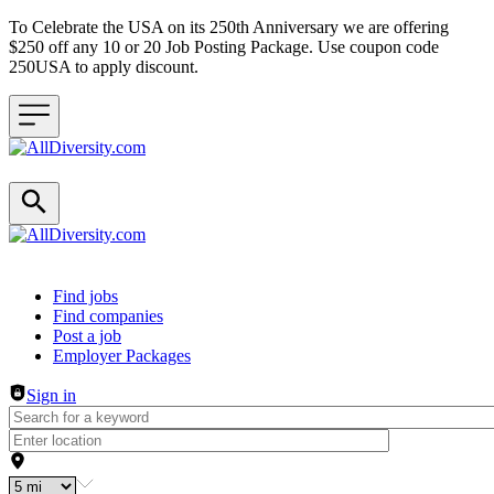
To Celebrate the USA on its 250th Anniversary we are offering
$250 off any 10 or 20 Job Posting Package. Use coupon code
250USA to apply discount.
Header navigation
Find jobs
Find companies
Post a job
Employer Packages
Sign in