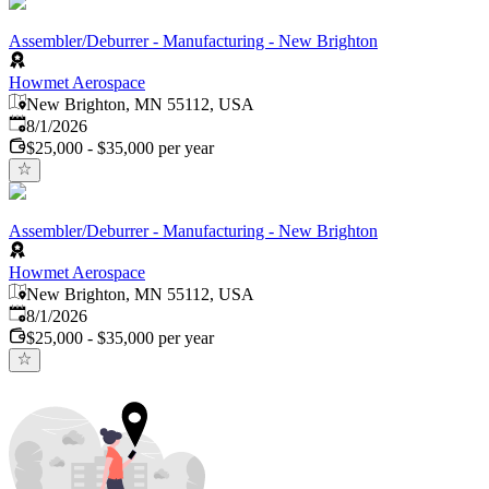
Assembler/Deburrer - Manufacturing - New Brighton
Howmet Aerospace
New Brighton, MN 55112, USA
Published
:
8/1/2026
$25,000 - $35,000 per year
Assembler/Deburrer - Manufacturing - New Brighton
Howmet Aerospace
New Brighton, MN 55112, USA
Published
:
8/1/2026
$25,000 - $35,000 per year