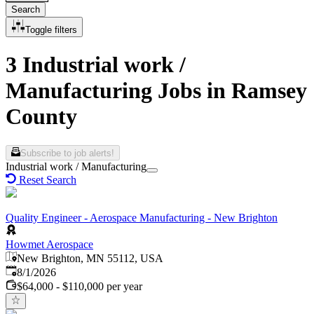
Search
Toggle filters
3 Industrial work /
Manufacturing Jobs in Ramsey
County
Subscribe to job alerts!
Industrial work / Manufacturing
Reset Search
Quality Engineer - Aerospace Manufacturing - New Brighton
Howmet Aerospace
New Brighton, MN 55112, USA
Published
:
8/1/2026
$64,000 - $110,000 per year