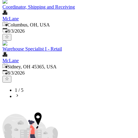
Coordinator, Shipping and Receiving
McLane
Columbus, OH, USA
Published
:
8/3/2026
Warehouse Specialist I - Retail
McLane
Sidney, OH 45365, USA
Published
:
8/3/2026
1
/
5