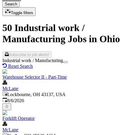
Search
Toggle filters
50 Industrial work /
Manufacturing Jobs in Ohio
Subscribe to job alerts!
Industrial work / Manufacturing
Reset Search
Warehouse Selector II - Part-Time
McLane
Lockbourne, OH 43137, USA
Published
:
8/6/2026
Forklift Operator
McLane