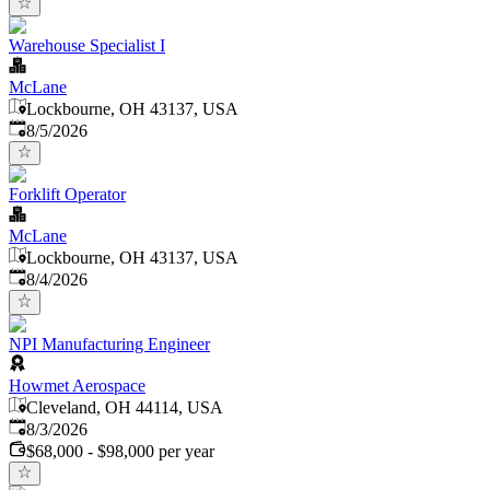
Warehouse Specialist I
McLane
Lockbourne, OH 43137, USA
Published
:
8/5/2026
Forklift Operator
McLane
Lockbourne, OH 43137, USA
Published
:
8/4/2026
NPI Manufacturing Engineer
Howmet Aerospace
Cleveland, OH 44114, USA
Published
:
8/3/2026
$68,000 - $98,000 per year