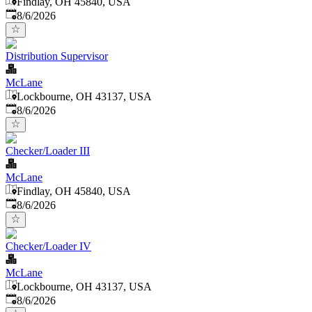
Findlay, OH 45840, USA
Published
:
8/6/2026
Distribution Supervisor
McLane
Lockbourne, OH 43137, USA
Published
:
8/6/2026
Checker/Loader III
McLane
Findlay, OH 45840, USA
Published
:
8/6/2026
Checker/Loader IV
McLane
Lockbourne, OH 43137, USA
Published
:
8/6/2026