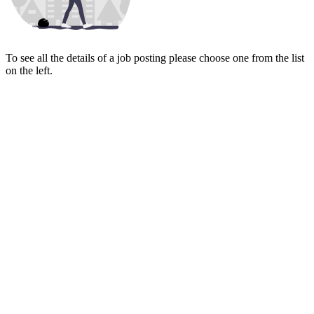
To see all the details of a job posting please choose one from the list
on the left.