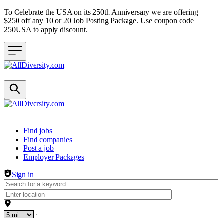
To Celebrate the USA on its 250th Anniversary we are offering
$250 off any 10 or 20 Job Posting Package. Use coupon code
250USA to apply discount.
Header navigation
Find jobs
Find companies
Post a job
Employer Packages
Sign in