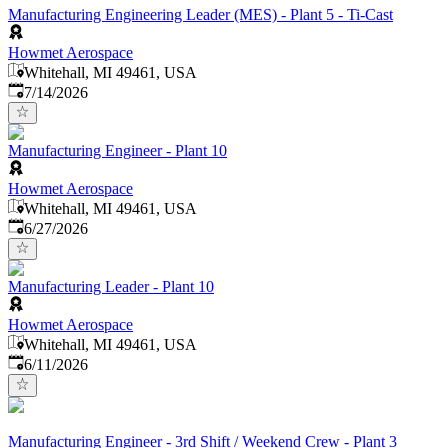
Manufacturing Engineering Leader (MES) - Plant 5 - Ti-Cast
Howmet Aerospace
Whitehall, MI 49461, USA
Published
:
7/14/2026
Manufacturing Engineer - Plant 10
Howmet Aerospace
Whitehall, MI 49461, USA
Published
:
6/27/2026
Manufacturing Leader - Plant 10
Howmet Aerospace
Whitehall, MI 49461, USA
Published
:
6/11/2026
Manufacturing Engineer - 3rd Shift / Weekend Crew - Plant 3