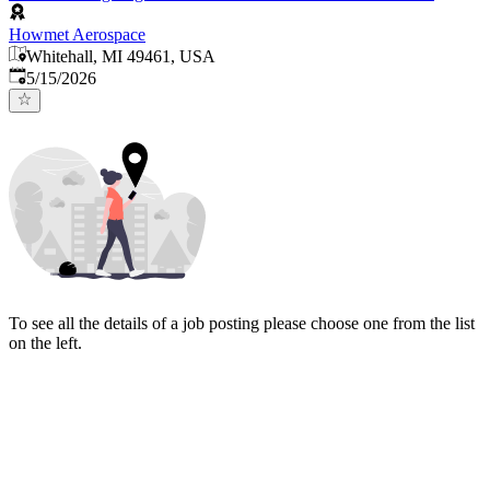
Howmet Aerospace
Whitehall, MI 49461, USA
Published
:
5/15/2026
To see all the details of a job posting please choose one from the list
on the left.