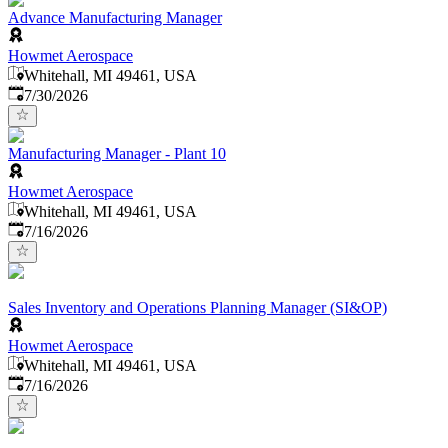
Advance Manufacturing Manager
Howmet Aerospace
Whitehall, MI 49461, USA
Published
:
7/30/2026
Manufacturing Manager - Plant 10
Howmet Aerospace
Whitehall, MI 49461, USA
Published
:
7/16/2026
Sales Inventory and Operations Planning Manager (SI&OP)
Howmet Aerospace
Whitehall, MI 49461, USA
Published
:
7/16/2026