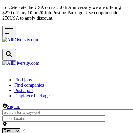
To Celebrate the USA on its 250th Anniversary we are offering
$250 off any 10 or 20 Job Posting Package. Use coupon code
250USA to apply discount.
Header navigation
Find jobs
Find companies
Post a job
Employer Packages
Sign in