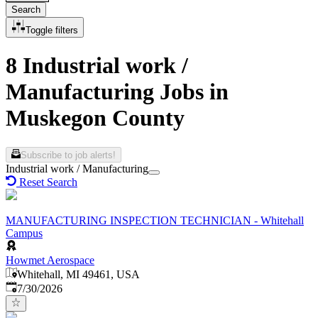
Search
Toggle filters
8 Industrial work /
Manufacturing Jobs in
Muskegon County
Subscribe to job alerts!
Industrial work / Manufacturing
Reset Search
MANUFACTURING INSPECTION TECHNICIAN - Whitehall
Campus
Howmet Aerospace
Whitehall, MI 49461, USA
Published
:
7/30/2026