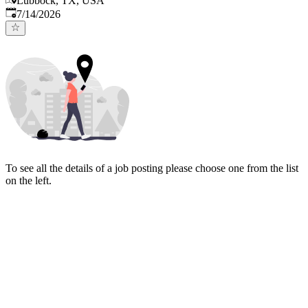
Lubbock, TX, USA
Published
:
7/14/2026
To see all the details of a job posting please choose one from the list
on the left.