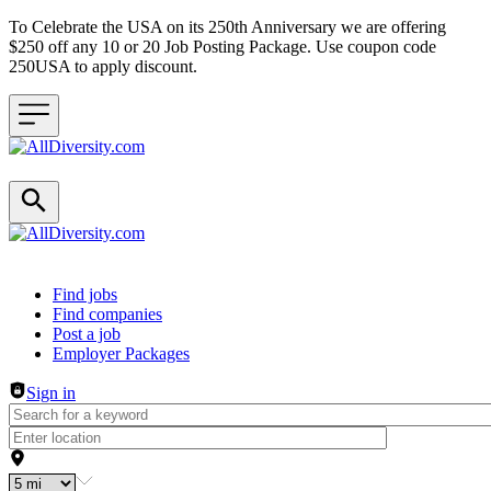
To Celebrate the USA on its 250th Anniversary we are offering
$250 off any 10 or 20 Job Posting Package. Use coupon code
250USA to apply discount.
Header navigation
Find jobs
Find companies
Post a job
Employer Packages
Sign in