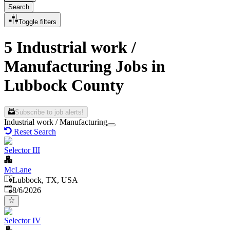
Search
Toggle filters
5 Industrial work /
Manufacturing Jobs in
Lubbock County
Subscribe to job alerts!
Industrial work / Manufacturing
Reset Search
Selector III
McLane
Lubbock, TX, USA
Published
:
8/6/2026
Selector IV