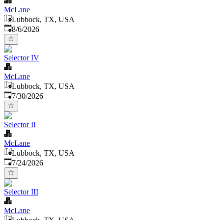
McLane
Lubbock, TX, USA
Published
:
8/6/2026
Selector IV
McLane
Lubbock, TX, USA
Published
:
7/30/2026
Selector II
McLane
Lubbock, TX, USA
Published
:
7/24/2026
Selector III
McLane