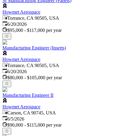
Sr Manufacturing Engineer (Panels)
Howmet Aerospace
Torrance, CA 90505, USA
Published
:
6/20/2026
$95,000 - $117,000 per year
Manufacturing Engineer (Inserts)
Howmet Aerospace
Torrance, CA 90505, USA
Published
:
6/20/2026
$80,000 - $105,000 per year
Manufacturing Engineer II
Howmet Aerospace
Carson, CA 90745, USA
Published
:
6/5/2026
$90,000 - $115,000 per year