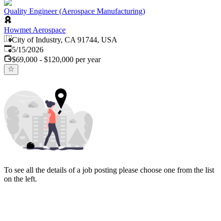
Quality Engineer (Aerospace Manufacturing)
Howmet Aerospace
City of Industry, CA 91744, USA
Published
:
5/15/2026
$69,000 - $120,000 per year
To see all the details of a job posting please choose one from the list
on the left.