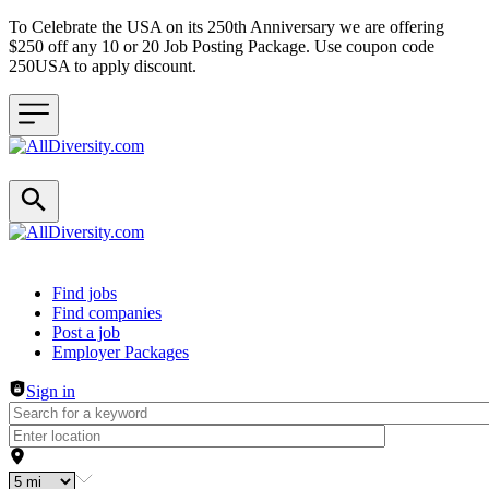
To Celebrate the USA on its 250th Anniversary we are offering
$250 off any 10 or 20 Job Posting Package. Use coupon code
250USA to apply discount.
Header navigation
Find jobs
Find companies
Post a job
Employer Packages
Sign in