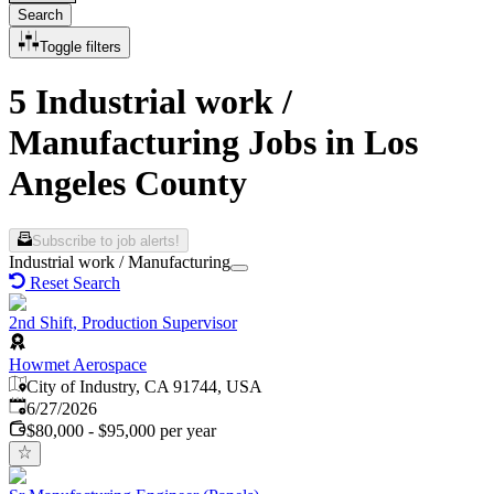
Search
Toggle filters
5 Industrial work /
Manufacturing Jobs in Los
Angeles County
Subscribe to job alerts!
Industrial work / Manufacturing
Reset Search
2nd Shift, Production Supervisor
Howmet Aerospace
City of Industry, CA 91744, USA
Published
:
6/27/2026
$80,000 - $95,000 per year