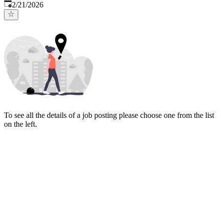
Published
:
2/21/2026
To see all the details of a job posting please choose one from the list
on the left.