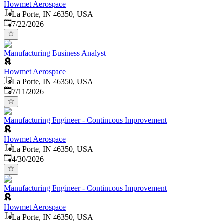
Howmet Aerospace
La Porte, IN 46350, USA
Published
:
7/22/2026
Manufacturing Business Analyst
Howmet Aerospace
La Porte, IN 46350, USA
Published
:
7/11/2026
Manufacturing Engineer - Continuous Improvement
Howmet Aerospace
La Porte, IN 46350, USA
Published
:
4/30/2026
Manufacturing Engineer - Continuous Improvement
Howmet Aerospace
La Porte, IN 46350, USA