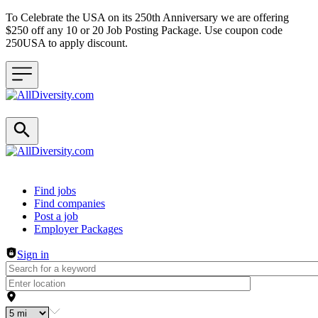
To Celebrate the USA on its 250th Anniversary we are offering
$250 off any 10 or 20 Job Posting Package. Use coupon code
250USA to apply discount.
Header navigation
Find jobs
Find companies
Post a job
Employer Packages
Sign in