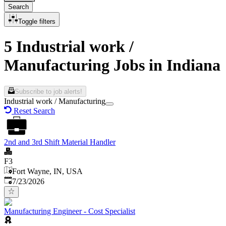
Search
Toggle filters
5 Industrial work /
Manufacturing Jobs in Indiana
Subscribe to job alerts!
Industrial work / Manufacturing
Reset Search
2nd and 3rd Shift Material Handler
F3
Fort Wayne, IN, USA
Published
:
7/23/2026
Manufacturing Engineer - Cost Specialist