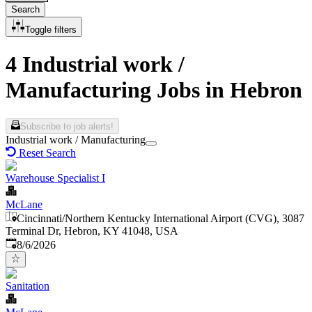
Search
Toggle filters
4 Industrial work /
Manufacturing Jobs in Hebron
Subscribe to job alerts!
Industrial work / Manufacturing
Reset Search
Warehouse Specialist I
McLane
Cincinnati/Northern Kentucky International Airport (CVG), 3087
Terminal Dr, Hebron, KY 41048, USA
Published
:
8/6/2026
Sanitation