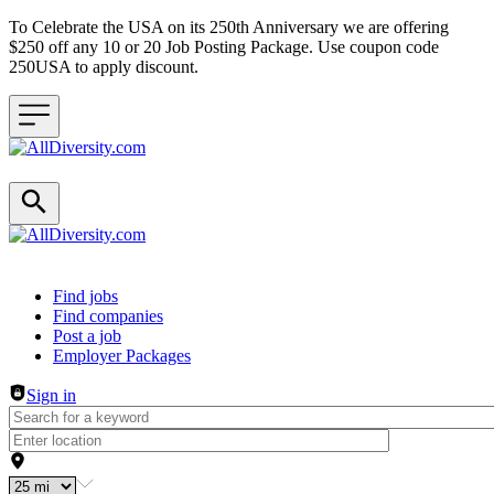
To Celebrate the USA on its 250th Anniversary we are offering
$250 off any 10 or 20 Job Posting Package. Use coupon code
250USA to apply discount.
Header navigation
Find jobs
Find companies
Post a job
Employer Packages
Sign in