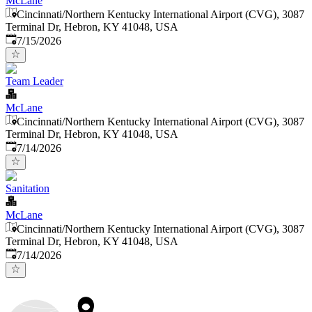
McLane
Cincinnati/Northern Kentucky International Airport (CVG), 3087
Terminal Dr, Hebron, KY 41048, USA
Published
:
7/15/2026
Team Leader
McLane
Cincinnati/Northern Kentucky International Airport (CVG), 3087
Terminal Dr, Hebron, KY 41048, USA
Published
:
7/14/2026
Sanitation
McLane
Cincinnati/Northern Kentucky International Airport (CVG), 3087
Terminal Dr, Hebron, KY 41048, USA
Published
:
7/14/2026