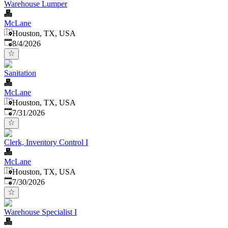
Warehouse Lumper
McLane
Houston, TX, USA
Published
:
8/4/2026
Sanitation
McLane
Houston, TX, USA
Published
:
7/31/2026
Clerk, Inventory Control I
McLane
Houston, TX, USA
Published
:
7/30/2026
Warehouse Specialist I