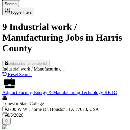
Search
Toggle filters
9 Industrial work /
Manufacturing Jobs in Harris
County
Subscribe to job alerts!
Industrial work / Manufacturing
Reset Search
Adjunct Faculty, Energy & Manufacturing Technology-RBTC
Lonestar State College
2700 W W Thorne Dr, Houston, TX 77073, USA
Published
:
8/6/2026