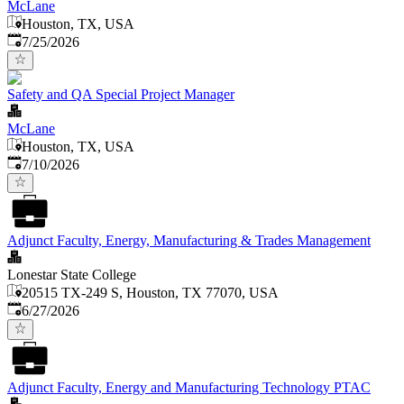
McLane
Houston, TX, USA
Published
:
7/25/2026
Safety and QA Special Project Manager
McLane
Houston, TX, USA
Published
:
7/10/2026
Adjunct Faculty, Energy, Manufacturing & Trades Management
Lonestar State College
20515 TX-249 S, Houston, TX 77070, USA
Published
:
6/27/2026
Adjunct Faculty, Energy and Manufacturing Technology PTAC