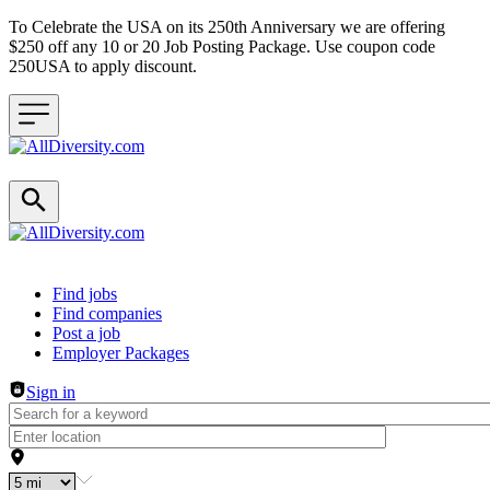
To Celebrate the USA on its 250th Anniversary we are offering
$250 off any 10 or 20 Job Posting Package. Use coupon code
250USA to apply discount.
Header navigation
Find jobs
Find companies
Post a job
Employer Packages
Sign in