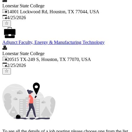
Lonestar State College
14001 Lockwood Rd, Houston, TX 77044, USA
Published
:
4/25/2026
Adjunct Faculty, Energy & Manufacturing Technology
Lonestar State College
20515 TX-249 S, Houston, TX 77070, USA
Published
:
2/25/2026
To see all the details of a job posting please choose one from the list