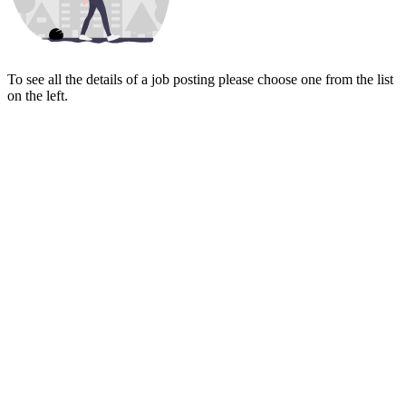
To see all the details of a job posting please choose one from the list
on the left.