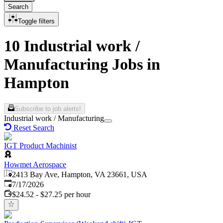
Search
Toggle filters
10 Industrial work /
Manufacturing Jobs in
Hampton
Subscribe to job alerts!
Industrial work / Manufacturing
Reset Search
IGT Product Machinist
Howmet Aerospace
2413 Bay Ave, Hampton, VA 23661, USA
Published
:
7/17/2026
$24.52 - $27.25 per hour