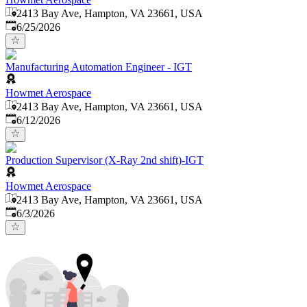
2413 Bay Ave, Hampton, VA 23661, USA
Published
:
6/25/2026
Manufacturing Automation Engineer - IGT
Howmet Aerospace
2413 Bay Ave, Hampton, VA 23661, USA
Published
:
6/12/2026
Production Supervisor (X-Ray 2nd shift)-IGT
Howmet Aerospace
2413 Bay Ave, Hampton, VA 23661, USA
Published
:
6/3/2026