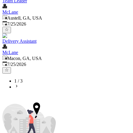
Team Leader
McLane
Austell, GA, USA
Published
:
7/25/2026
Delivery Assistant
McLane
Macon, GA, USA
Published
:
7/25/2026
1
/
3