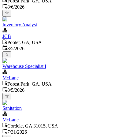
Forest Park, GA, USA
Published
:
8/6/2026
Inventory Analyst
JCB
Pooler, GA, USA
Published
:
8/5/2026
Warehouse Specialist I
McLane
Forest Park, GA, USA
Published
:
8/5/2026
Sanitation
McLane
Cordele, GA 31015, USA
Published
:
7/31/2026