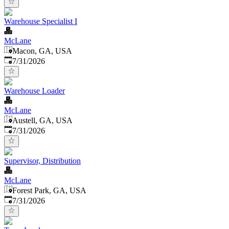
Warehouse Specialist I
McLane
Macon, GA, USA
Published
:
7/31/2026
Warehouse Loader
McLane
Austell, GA, USA
Published
:
7/31/2026
Supervisor, Distribution
McLane
Forest Park, GA, USA
Published
:
7/31/2026