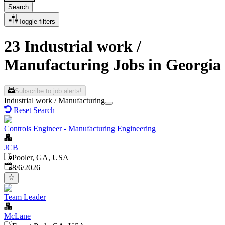
Search
Toggle filters
23 Industrial work /
Manufacturing Jobs in Georgia
Subscribe to job alerts!
Industrial work / Manufacturing
Reset Search
Controls Engineer - Manufacturing Engineering
JCB
Pooler, GA, USA
Published
:
8/6/2026
Team Leader
McLane