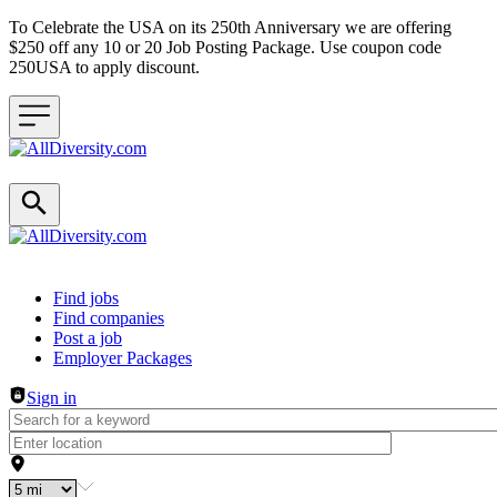
To Celebrate the USA on its 250th Anniversary we are offering
$250 off any 10 or 20 Job Posting Package. Use coupon code
250USA to apply discount.
Header navigation
Find jobs
Find companies
Post a job
Employer Packages
Sign in