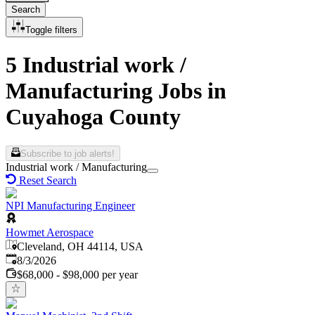
Search
Toggle filters
5 Industrial work /
Manufacturing Jobs in
Cuyahoga County
Subscribe to job alerts!
Industrial work / Manufacturing
Reset Search
NPI Manufacturing Engineer
Howmet Aerospace
Cleveland, OH 44114, USA
Published
:
8/3/2026
$68,000 - $98,000 per year