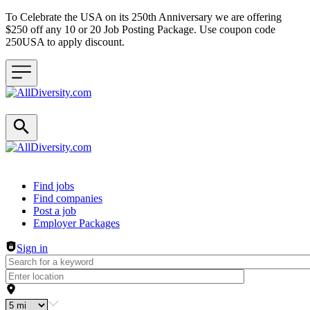
To Celebrate the USA on its 250th Anniversary we are offering
$250 off any 10 or 20 Job Posting Package. Use coupon code
250USA to apply discount.
Header navigation
Find jobs
Find companies
Post a job
Employer Packages
Sign in