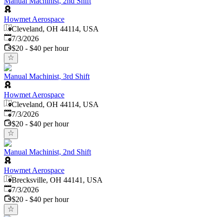
Manual Machinist, 2nd Shift
Howmet Aerospace
Cleveland, OH 44114, USA
Published
:
7/3/2026
$20 - $40 per hour
Manual Machinist, 3rd Shift
Howmet Aerospace
Cleveland, OH 44114, USA
Published
:
7/3/2026
$20 - $40 per hour
Manual Machinist, 2nd Shift
Howmet Aerospace
Brecksville, OH 44141, USA
Published
:
7/3/2026
$20 - $40 per hour