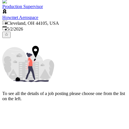
Production Supervisor
Howmet Aerospace
Cleveland, OH 44105, USA
Published
:
5/2/2026
To see all the details of a job posting please choose one from the list
on the left.