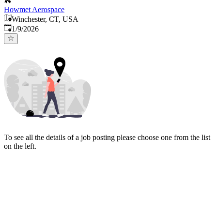
Howmet Aerospace
Winchester, CT, USA
Published
:
1/9/2026
To see all the details of a job posting please choose one from the list
on the left.