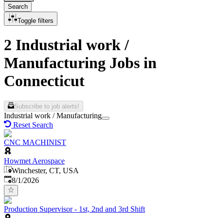
Search
Toggle filters
2 Industrial work /
Manufacturing Jobs in
Connecticut
Subscribe to job alerts!
Industrial work / Manufacturing
Reset Search
CNC MACHINIST
Howmet Aerospace
Winchester, CT, USA
Published
:
8/1/2026
Production Supervisor - 1st, 2nd and 3rd Shift