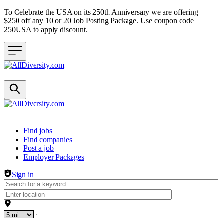
To Celebrate the USA on its 250th Anniversary we are offering
$250 off any 10 or 20 Job Posting Package. Use coupon code
250USA to apply discount.
Header navigation
Find jobs
Find companies
Post a job
Employer Packages
Sign in