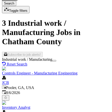
Search
Toggle filters
3 Industrial work /
Manufacturing Jobs in
Chatham County
Subscribe to job alerts!
Industrial work / Manufacturing
Reset Search
Controls Engineer - Manufacturing Engineering
JCB
Pooler, GA, USA
Published
:
8/6/2026
Inventory Analyst