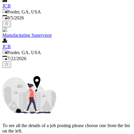
JCB
Pooler, GA, USA
Published
:
8/5/2026
Manufacturing Supervisor
JCB
Pooler, GA, USA
Published
:
7/22/2026
To see all the details of a job posting please choose one from the list
on the left.