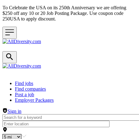
To Celebrate the USA on its 250th Anniversary we are offering
$250 off any 10 or 20 Job Posting Package. Use coupon code
250USA to apply discount.
Header navigation
Find jobs
Find companies
Post a job
Employer Packages
Sign in