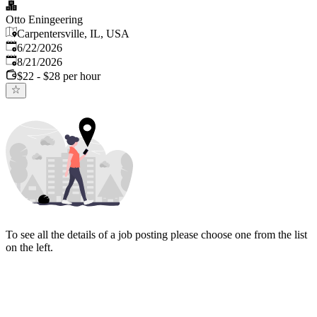
Otto Eningeering
Carpentersville, IL, USA
Published
:
6/22/2026
Expires
:
8/21/2026
$22 - $28 per hour
To see all the details of a job posting please choose one from the list
on the left.