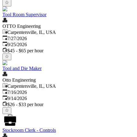
Tool Room Supervisor
OTTO Engineering
Carpentersville, IL, USA
Published
:
7/27/2026
Expires
:
9/25/2026
$45 - $65 per hour
Tool and Die Maker
Otto Engineering
Carpentersville, IL, USA
Published
:
7/16/2026
Expires
:
9/14/2026
$26 - $33 per hour
Stockroom Clerk - Controls