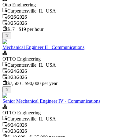
Otto Engineering
Carpentersville, IL, USA
Published
:
6/26/2026
Expires
:
8/25/2026
$17 - $19 per hour
Mechanical Engineer II - Communications
OTTO Engineering
Carpentersville, IL, USA
Published
:
6/24/2026
Expires
:
8/23/2026
$7,500 - $90,000 per year
Senior Mechanical Engineer IV - Communications
OTTO Engineering
Carpentersville, IL, USA
Published
:
6/24/2026
Expires
:
8/23/2026