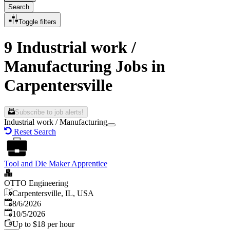
Search
Toggle filters
9 Industrial work /
Manufacturing Jobs in
Carpentersville
Subscribe to job alerts!
Industrial work / Manufacturing
Reset Search
Tool and Die Maker Apprentice
OTTO Engineering
Carpentersville, IL, USA
Published
:
8/6/2026
Expires
:
10/5/2026
Up to $18 per hour