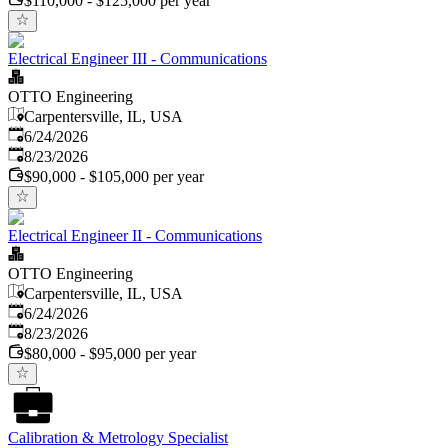
$110,000 - $125,000 per year
Electrical Engineer III - Communications
OTTO Engineering
Carpentersville, IL, USA
Published
:
6/24/2026
Expires
:
8/23/2026
$90,000 - $105,000 per year
Electrical Engineer II - Communications
OTTO Engineering
Carpentersville, IL, USA
Published
:
6/24/2026
Expires
:
8/23/2026
$80,000 - $95,000 per year
Calibration & Metrology Specialist