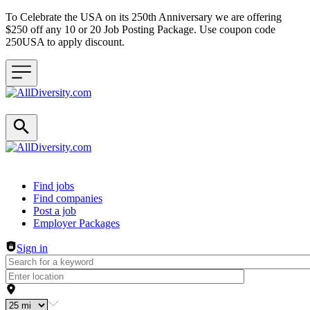
To Celebrate the USA on its 250th Anniversary we are offering
$250 off any 10 or 20 Job Posting Package. Use coupon code
250USA to apply discount.
Header navigation
Find jobs
Find companies
Post a job
Employer Packages
Sign in