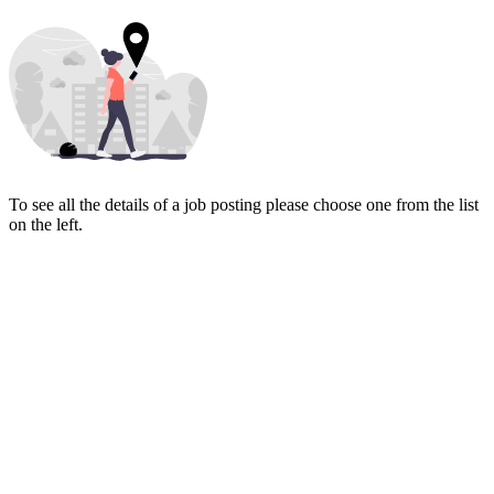
To see all the details of a job posting please choose one from the list
on the left.