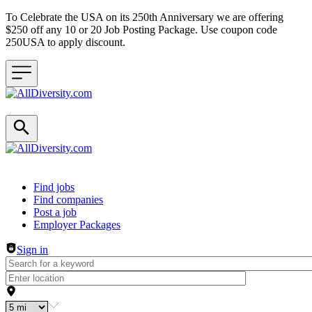
To Celebrate the USA on its 250th Anniversary we are offering
$250 off any 10 or 20 Job Posting Package. Use coupon code
250USA to apply discount.
Header navigation
Find jobs
Find companies
Post a job
Employer Packages
Sign in