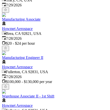
Tracy, CA, USA
Published
:
7/29/2026
Manufacturing Associate
Howmet Aerospace
Brea, CA 92821, USA
Published
:
7/28/2026
$20 - $24 per hour
Manufacturing Engineer II
Howmet Aerospace
Fullerton, CA 92831, USA
Published
:
7/28/2026
$100,000 - $130,000 per year
Warehouse Associate II - 1st Shift
Howmet Aerospace