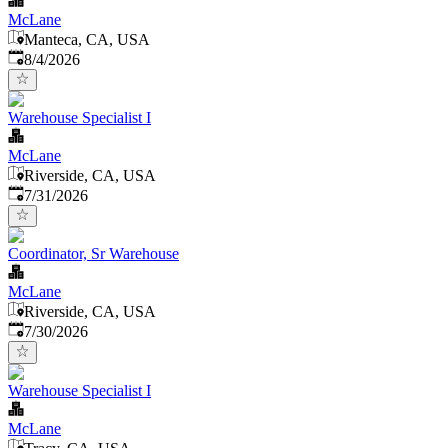
McLane
Manteca, CA, USA
Published
:
8/4/2026
Warehouse Specialist I
McLane
Riverside, CA, USA
Published
:
7/31/2026
Coordinator, Sr Warehouse
McLane
Riverside, CA, USA
Published
:
7/30/2026
Warehouse Specialist I
McLane