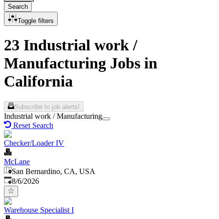
Search
Toggle filters
23 Industrial work /
Manufacturing Jobs in
California
Subscribe to job alerts!
Industrial work / Manufacturing
Reset Search
Checker/Loader IV
McLane
San Bernardino, CA, USA
Published
:
8/6/2026
Warehouse Specialist I