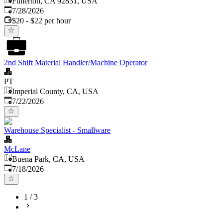
Fullerton, CA 92831, USA
Published
:
7/28/2026
$20 - $22 per hour
2nd Shift Material Handler/Machine Operator
PT
Imperial County, CA, USA
Published
:
7/22/2026
Warehouse Specialist - Smallware
McLane
Buena Park, CA, USA
Published
:
7/18/2026
1
/
3