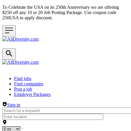
To Celebrate the USA on its 250th Anniversary we are offering
$250 off any 10 or 20 Job Posting Package. Use coupon code
250USA to apply discount.
Header navigation
Find jobs
Find companies
Post a job
Employer Packages
Sign in