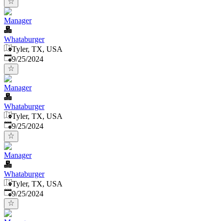
Manager
Whataburger
Tyler, TX, USA
Published
:
9/25/2024
Manager
Whataburger
Tyler, TX, USA
Published
:
9/25/2024
Manager
Whataburger
Tyler, TX, USA
Published
:
9/25/2024