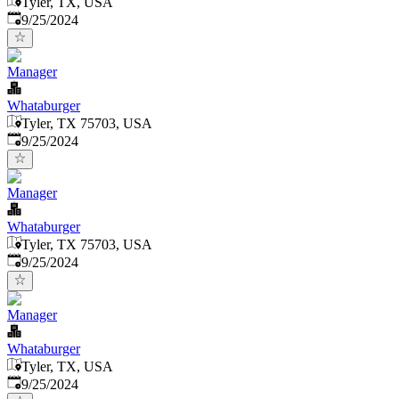
Tyler, TX, USA
Published
:
9/25/2024
Manager
Whataburger
Tyler, TX 75703, USA
Published
:
9/25/2024
Manager
Whataburger
Tyler, TX 75703, USA
Published
:
9/25/2024
Manager
Whataburger
Tyler, TX, USA
Published
:
9/25/2024