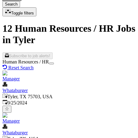
Search
Toggle filters
12 Human Resources / HR Jobs
in Tyler
Subscribe to job alerts!
Human Resources / HR
Reset Search
Manager
Whataburger
Tyler, TX 75703, USA
Published
:
9/25/2024
Manager
Whataburger