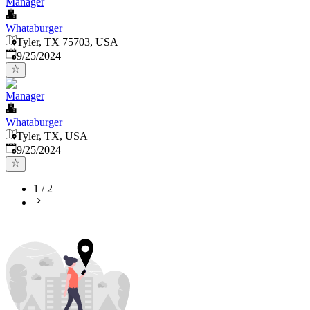
Manager
Whataburger
Tyler, TX 75703, USA
Published
:
9/25/2024
Manager
Whataburger
Tyler, TX, USA
Published
:
9/25/2024
1
/
2