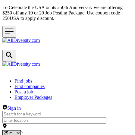
To Celebrate the USA on its 250th Anniversary we are offering
$250 off any 10 or 20 Job Posting Package. Use coupon code
250USA to apply discount.
Header navigation
Find jobs
Find companies
Post a job
Employer Packages
Sign in