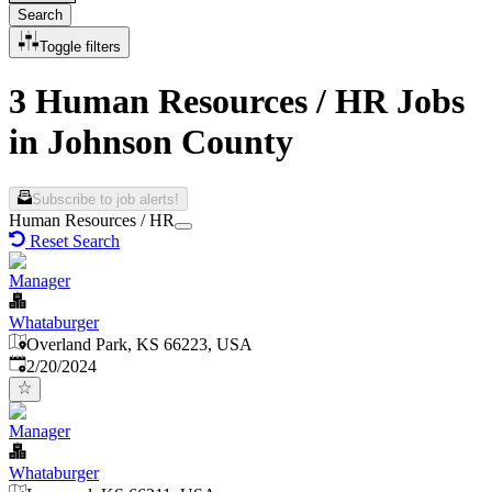
Search
Toggle filters
3 Human Resources / HR Jobs
in Johnson County
Subscribe to job alerts!
Human Resources / HR
Reset Search
Manager
Whataburger
Overland Park, KS 66223, USA
Published
:
2/20/2024
Manager
Whataburger