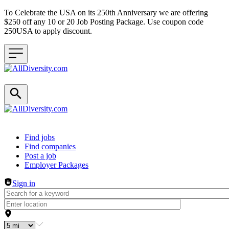
To Celebrate the USA on its 250th Anniversary we are offering
$250 off any 10 or 20 Job Posting Package. Use coupon code
250USA to apply discount.
Header navigation
Find jobs
Find companies
Post a job
Employer Packages
Sign in