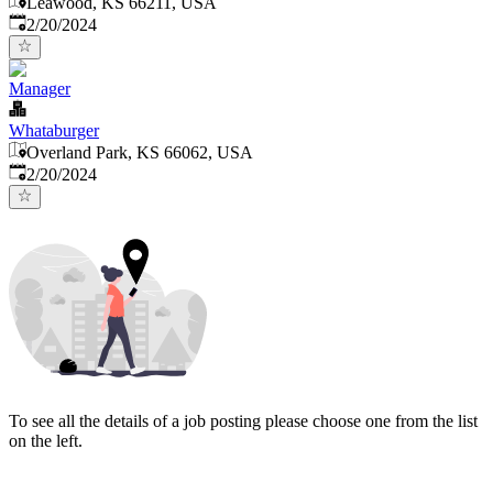
Leawood, KS 66211, USA
Published
:
2/20/2024
Manager
Whataburger
Overland Park, KS 66062, USA
Published
:
2/20/2024
To see all the details of a job posting please choose one from the list
on the left.