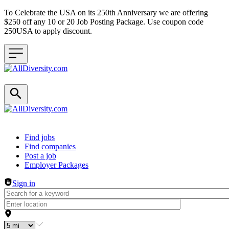
To Celebrate the USA on its 250th Anniversary we are offering
$250 off any 10 or 20 Job Posting Package. Use coupon code
250USA to apply discount.
Header navigation
Find jobs
Find companies
Post a job
Employer Packages
Sign in