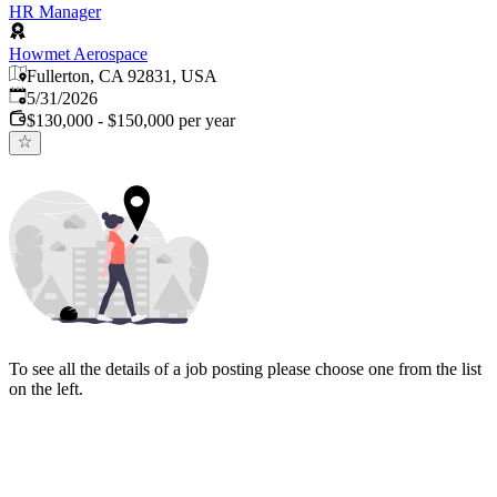
HR Manager
Howmet Aerospace
Fullerton, CA 92831, USA
Published
:
5/31/2026
$130,000 - $150,000 per year
To see all the details of a job posting please choose one from the list
on the left.