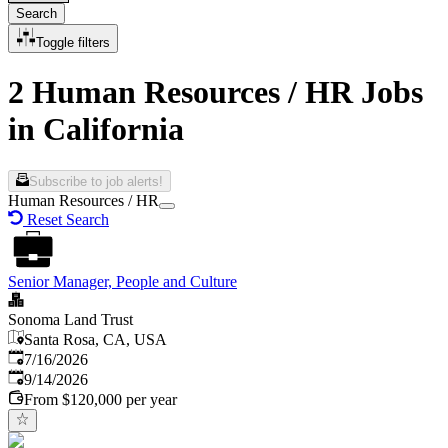
Search
Toggle filters
2 Human Resources / HR Jobs
in California
Subscribe to job alerts!
Human Resources / HR
Reset Search
Senior Manager, People and Culture
Sonoma Land Trust
Santa Rosa, CA, USA
Published
:
7/16/2026
Expires
:
9/14/2026
From $120,000 per year