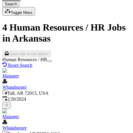
Search
Toggle filters
4 Human Resources / HR Jobs
in Arkansas
Subscribe to job alerts!
Human Resources / HR
Reset Search
Manager
Whataburger
Tull, AR 72015, USA
Published
:
2/20/2024
Manager
Whataburger