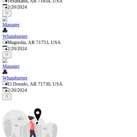
Texarkana, AR 71854, USA
Published
:
2/20/2024
Manager
Whataburger
Magnolia, AR 71753, USA
Published
:
2/20/2024
Manager
Whataburger
El Dorado, AR 71730, USA
Published
:
2/20/2024