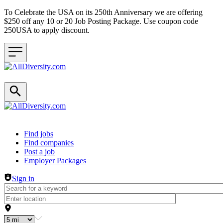
To Celebrate the USA on its 250th Anniversary we are offering
$250 off any 10 or 20 Job Posting Package. Use coupon code
250USA to apply discount.
Header navigation
Find jobs
Find companies
Post a job
Employer Packages
Sign in