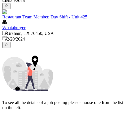
4/25/2024
Restaurant Team Member, Day Shift - Unit 425
Whataburger
Graham, TX 76450, USA
Published
:
2/20/2024
To see all the details of a job posting please choose one from the list
on the left.