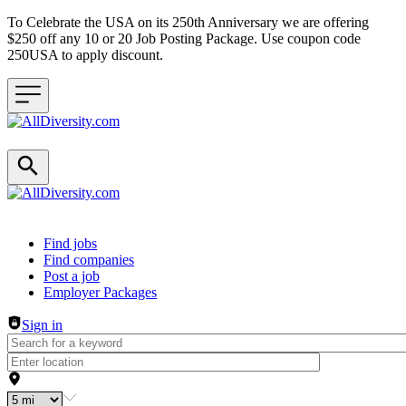
To Celebrate the USA on its 250th Anniversary we are offering
$250 off any 10 or 20 Job Posting Package. Use coupon code
250USA to apply discount.
Header navigation
Find jobs
Find companies
Post a job
Employer Packages
Sign in