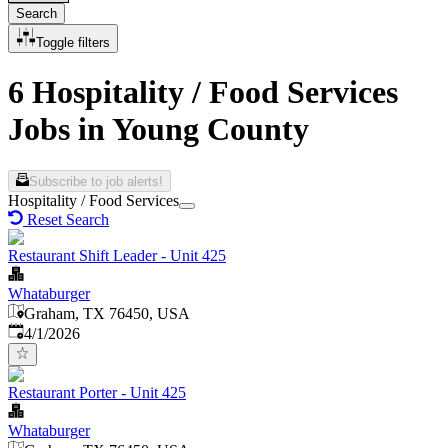
Search
Toggle filters
6 Hospitality / Food Services
Jobs in Young County
Subscribe to job alerts!
Hospitality / Food Services
Reset Search
Restaurant Shift Leader - Unit 425
Whataburger
Graham, TX 76450, USA
Published
:
4/1/2026
Restaurant Porter - Unit 425
Whataburger