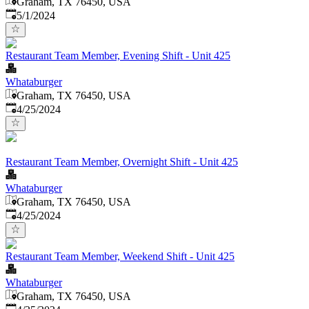
Graham, TX 76450, USA
Published
:
5/1/2024
Restaurant Team Member, Evening Shift - Unit 425
Whataburger
Graham, TX 76450, USA
Published
:
4/25/2024
Restaurant Team Member, Overnight Shift - Unit 425
Whataburger
Graham, TX 76450, USA
Published
:
4/25/2024
Restaurant Team Member, Weekend Shift - Unit 425
Whataburger
Graham, TX 76450, USA
Published
: