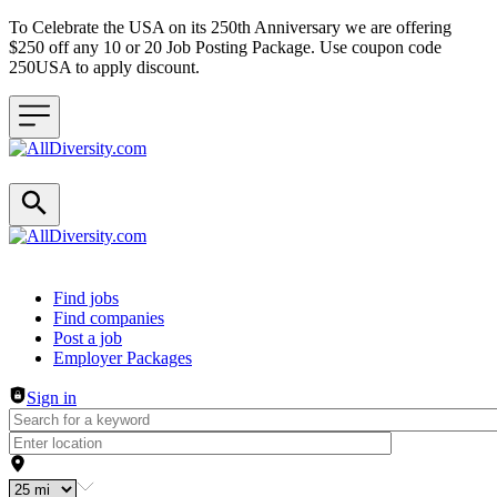
To Celebrate the USA on its 250th Anniversary we are offering
$250 off any 10 or 20 Job Posting Package. Use coupon code
250USA to apply discount.
Header navigation
Find jobs
Find companies
Post a job
Employer Packages
Sign in