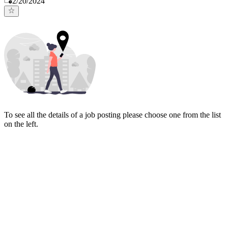
2/20/2024
To see all the details of a job posting please choose one from the list
on the left.