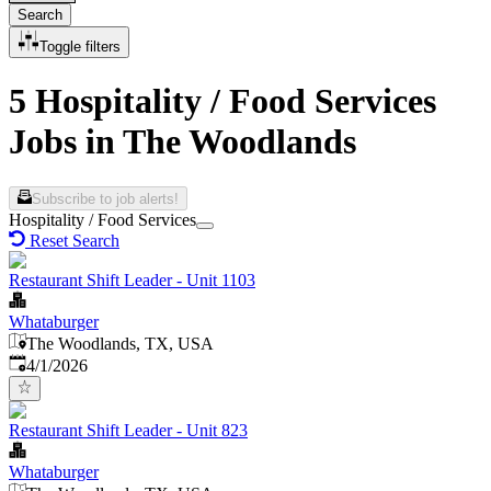
Search
Toggle filters
5 Hospitality / Food Services
Jobs in The Woodlands
Subscribe to job alerts!
Hospitality / Food Services
Reset Search
Restaurant Shift Leader - Unit 1103
Whataburger
The Woodlands, TX, USA
Published
:
4/1/2026
Restaurant Shift Leader - Unit 823
Whataburger