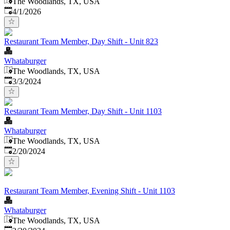
The Woodlands, TX, USA
Published
:
4/1/2026
Restaurant Team Member, Day Shift - Unit 823
Whataburger
The Woodlands, TX, USA
Published
:
3/3/2024
Restaurant Team Member, Day Shift - Unit 1103
Whataburger
The Woodlands, TX, USA
Published
:
2/20/2024
Restaurant Team Member, Evening Shift - Unit 1103
Whataburger
The Woodlands, TX, USA
Published
: