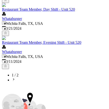
Restaurant Team Member, Day Shift - Unit 520
Whataburger
Wichita Falls, TX, USA
Published
:
3/21/2024
Restaurant Team Member, Evening Shift - Unit 520
Whataburger
Wichita Falls, TX, USA
Published
:
3/11/2024
1
/
2