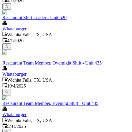
4/1/2026
Restaurant Shift Leader - Unit 520
Whataburger
Wichita Falls, TX, USA
Published
:
4/1/2026
Restaurant Team Member, Overnight Shift - Unit 435
Whataburger
Wichita Falls, TX, USA
Published
:
10/4/2025
Restaurant Team Member, Evening Shift - Unit 435
Whataburger
Wichita Falls, TX, USA
Published
:
5/31/2025