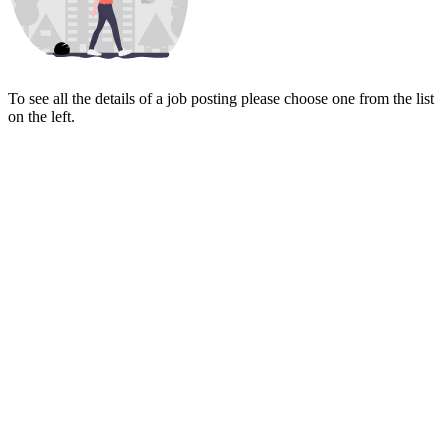
To see all the details of a job posting please choose one from the list
on the left.