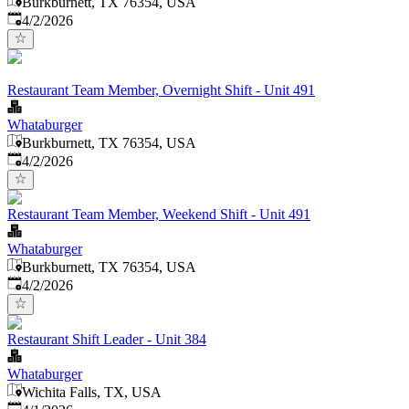
Burkburnett, TX 76354, USA
Published
:
4/2/2026
Restaurant Team Member, Overnight Shift - Unit 491
Whataburger
Burkburnett, TX 76354, USA
Published
:
4/2/2026
Restaurant Team Member, Weekend Shift - Unit 491
Whataburger
Burkburnett, TX 76354, USA
Published
:
4/2/2026
Restaurant Shift Leader - Unit 384
Whataburger
Wichita Falls, TX, USA
Published
: