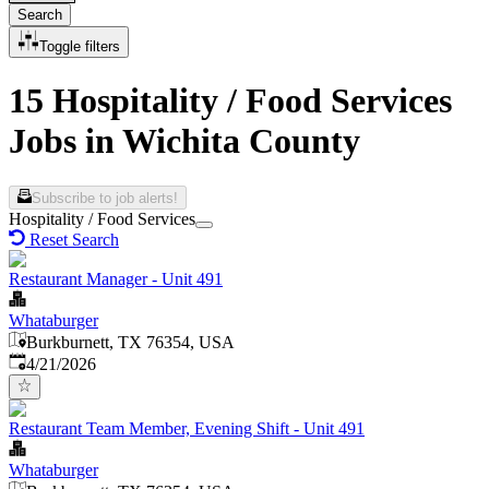
Search
Toggle filters
15 Hospitality / Food Services
Jobs in Wichita County
Subscribe to job alerts!
Hospitality / Food Services
Reset Search
Restaurant Manager - Unit 491
Whataburger
Burkburnett, TX 76354, USA
Published
:
4/21/2026
Restaurant Team Member, Evening Shift - Unit 491
Whataburger