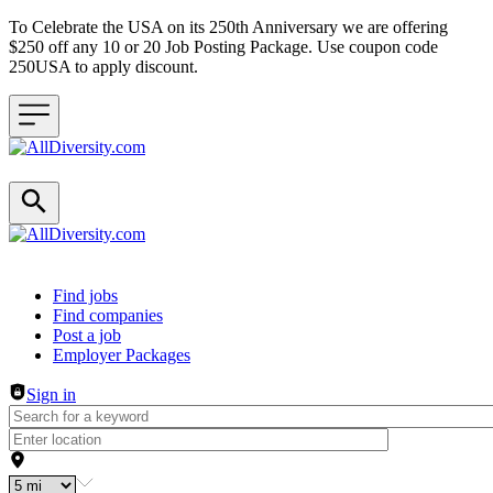
To Celebrate the USA on its 250th Anniversary we are offering
$250 off any 10 or 20 Job Posting Package. Use coupon code
250USA to apply discount.
Header navigation
Find jobs
Find companies
Post a job
Employer Packages
Sign in