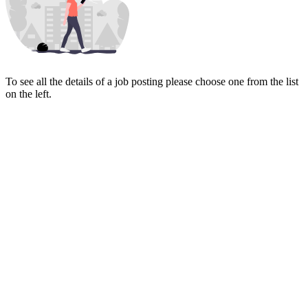
To see all the details of a job posting please choose one from the list
on the left.