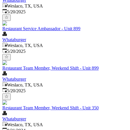
Whataburger
Weslaco, TX, USA
Published
:
5/20/2025
Restaurant Service Ambassador - Unit 899
Whataburger
Weslaco, TX, USA
Published
:
5/20/2025
Restaurant Team Member, Weekend Shift - Unit 899
Whataburger
Weslaco, TX, USA
Published
:
5/20/2025
Restaurant Team Member, Weekend Shift - Unit 350
Whataburger
Weslaco, TX, USA
Published
: