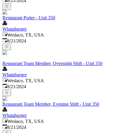
8/21/2024
Restaurant Porter - Unit 350
Whataburger
Weslaco, TX, USA
Published
:
8/21/2024
Restaurant Team Member, Overnight Shift - Unit 350
Whataburger
Weslaco, TX, USA
Published
:
8/21/2024
Restaurant Team Member, Evening Shift - Unit 350
Whataburger
Weslaco, TX, USA
Published
:
8/21/2024