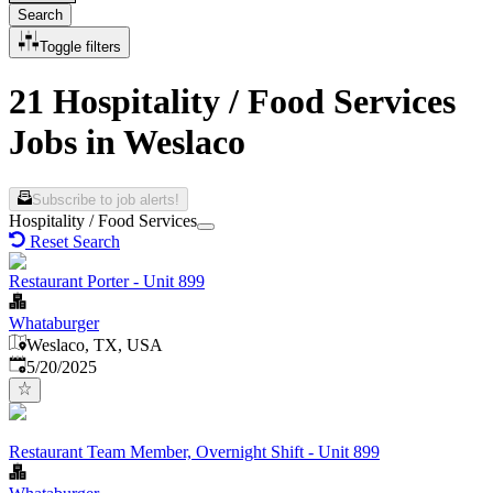
Search
Toggle filters
21 Hospitality / Food Services
Jobs in Weslaco
Subscribe to job alerts!
Hospitality / Food Services
Reset Search
Restaurant Porter - Unit 899
Whataburger
Weslaco, TX, USA
Published
:
5/20/2025
Restaurant Team Member, Overnight Shift - Unit 899