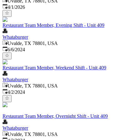
Uvalde, TX 78801, USA
Published
:
4/1/2026
Restaurant Team Member, Evening Shift - Unit 409
Whataburger
Uvalde, TX 78801, USA
Published
:
6/6/2024
Restaurant Team Member, Weekend Shift - Unit 409
Whataburger
Uvalde, TX 78801, USA
Published
:
4/2/2024
Restaurant Team Member, Overnight Shift - Unit 409
Whataburger
Uvalde, TX 78801, USA
Published
: