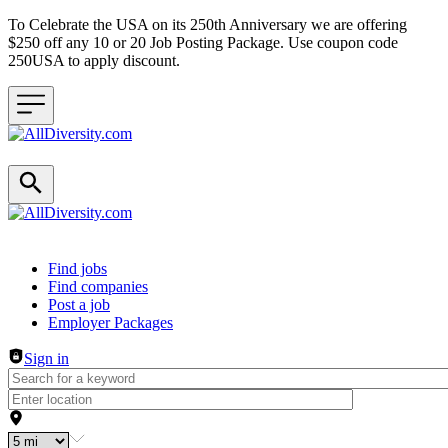
To Celebrate the USA on its 250th Anniversary we are offering
$250 off any 10 or 20 Job Posting Package. Use coupon code
250USA to apply discount.
Header navigation
Find jobs
Find companies
Post a job
Employer Packages
Sign in