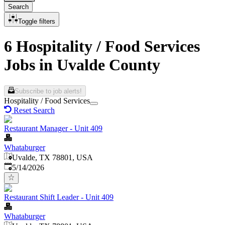
Search
Toggle filters
6 Hospitality / Food Services
Jobs in Uvalde County
Subscribe to job alerts!
Hospitality / Food Services
Reset Search
Restaurant Manager - Unit 409
Whataburger
Uvalde, TX 78801, USA
Published
:
5/14/2026
Restaurant Shift Leader - Unit 409
Whataburger