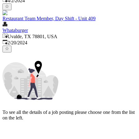
4/2/2024
Restaurant Team Member, Day Shift - Unit 409
Whataburger
Uvalde, TX 78801, USA
Published
:
2/20/2024
To see all the details of a job posting please choose one from the list
on the left.