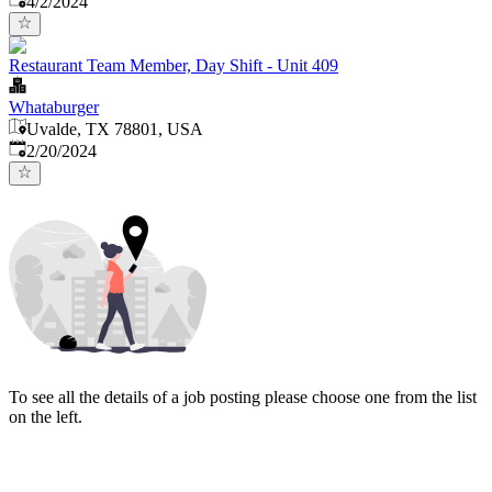
4/2/2024
Restaurant Team Member, Day Shift - Unit 409
Whataburger
Uvalde, TX 78801, USA
Published
:
2/20/2024
To see all the details of a job posting please choose one from the list
on the left.