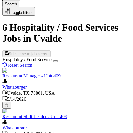
Search
Toggle filters
6 Hospitality / Food Services
Jobs in Uvalde
Subscribe to job alerts!
Hospitality / Food Services
Reset Search
Restaurant Manager - Unit 409
Whataburger
Uvalde, TX 78801, USA
Published
:
5/14/2026
Restaurant Shift Leader - Unit 409
Whataburger