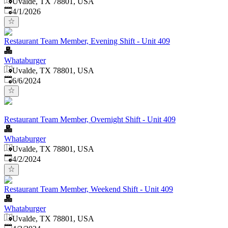
Uvalde, TX 78801, USA
Published
:
4/1/2026
Restaurant Team Member, Evening Shift - Unit 409
Whataburger
Uvalde, TX 78801, USA
Published
:
6/6/2024
Restaurant Team Member, Overnight Shift - Unit 409
Whataburger
Uvalde, TX 78801, USA
Published
:
4/2/2024
Restaurant Team Member, Weekend Shift - Unit 409
Whataburger
Uvalde, TX 78801, USA
Published
: