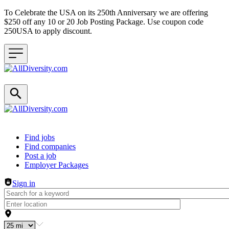
To Celebrate the USA on its 250th Anniversary we are offering
$250 off any 10 or 20 Job Posting Package. Use coupon code
250USA to apply discount.
Header navigation
Find jobs
Find companies
Post a job
Employer Packages
Sign in