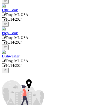
Line Cook
Troy, MI, USA
Published
:
10/14/2024
Prep Cook
Troy, MI, USA
Published
:
10/14/2024
Dishwasher
Troy, MI, USA
Published
:
10/14/2024