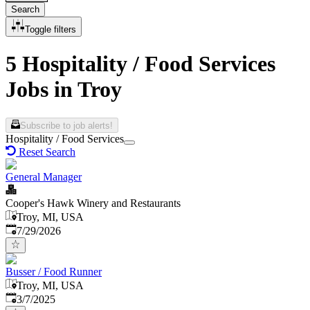
Search
Toggle filters
5 Hospitality / Food Services
Jobs in Troy
Subscribe to job alerts!
Hospitality / Food Services
Reset Search
General Manager
Cooper's Hawk Winery and Restaurants
Troy, MI, USA
Published
:
7/29/2026
Busser / Food Runner
Troy, MI, USA
Published
:
3/7/2025