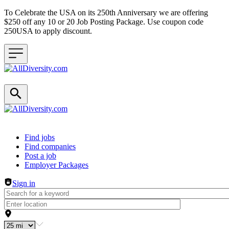
To Celebrate the USA on its 250th Anniversary we are offering
$250 off any 10 or 20 Job Posting Package. Use coupon code
250USA to apply discount.
Header navigation
Find jobs
Find companies
Post a job
Employer Packages
Sign in