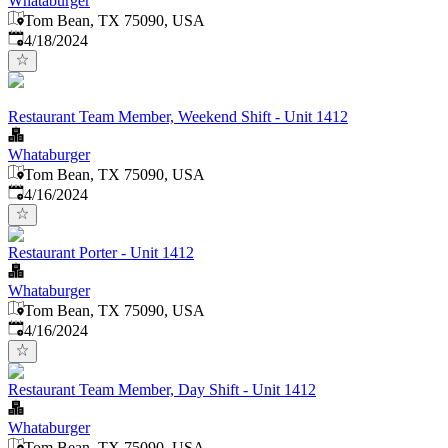
Whataburger
Tom Bean, TX 75090, USA
Published
:
4/18/2024
Restaurant Team Member, Weekend Shift - Unit 1412
Whataburger
Tom Bean, TX 75090, USA
Published
:
4/16/2024
Restaurant Porter - Unit 1412
Whataburger
Tom Bean, TX 75090, USA
Published
:
4/16/2024
Restaurant Team Member, Day Shift - Unit 1412
Whataburger
Tom Bean, TX 75090, USA