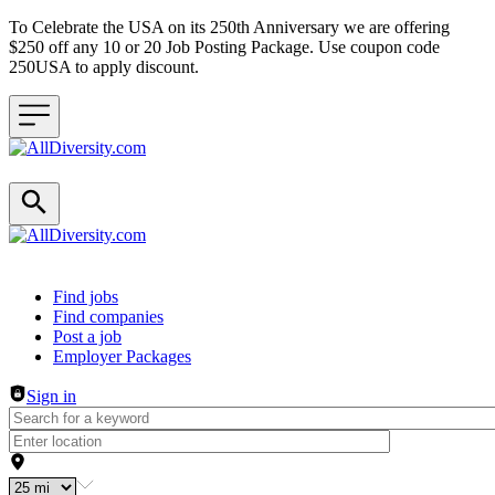
To Celebrate the USA on its 250th Anniversary we are offering
$250 off any 10 or 20 Job Posting Package. Use coupon code
250USA to apply discount.
Header navigation
Find jobs
Find companies
Post a job
Employer Packages
Sign in