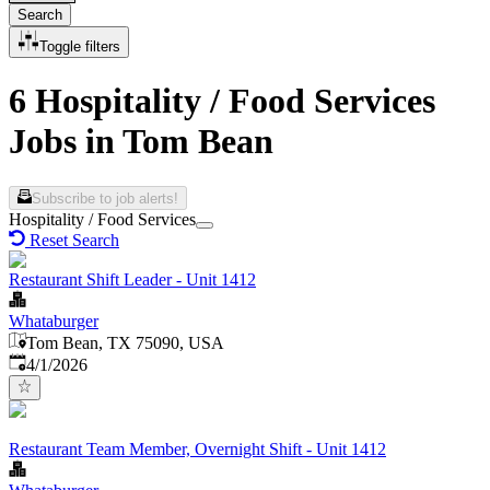
Search
Toggle filters
6 Hospitality / Food Services
Jobs in Tom Bean
Subscribe to job alerts!
Hospitality / Food Services
Reset Search
Restaurant Shift Leader - Unit 1412
Whataburger
Tom Bean, TX 75090, USA
Published
:
4/1/2026
Restaurant Team Member, Overnight Shift - Unit 1412