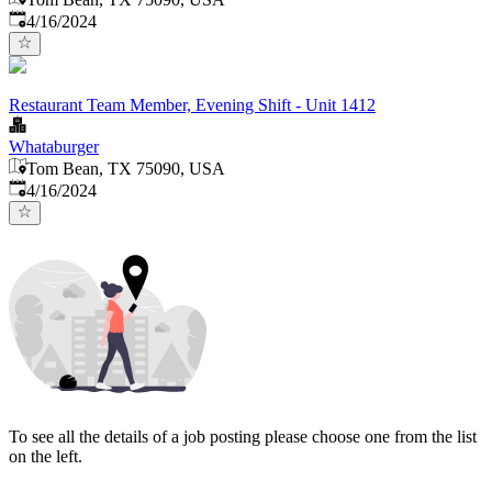
Published
:
4/16/2024
Restaurant Team Member, Evening Shift - Unit 1412
Whataburger
Tom Bean, TX 75090, USA
Published
:
4/16/2024
To see all the details of a job posting please choose one from the list
on the left.