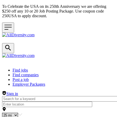
To Celebrate the USA on its 250th Anniversary we are offering
$250 off any 10 or 20 Job Posting Package. Use coupon code
250USA to apply discount.
Header navigation
Find jobs
Find companies
Post a job
Employer Packages
Sign in