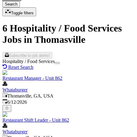
Search
Toggle filters
6 Hospitality / Food Services
Jobs in Thomasville
Subscribe to job alerts!
Hospitality / Food Services
Reset Search
Restaurant Manager - Unit 862
Whataburger
Thomasville, GA, USA
Published
:
6/12/2026
Restaurant Shift Leader - Unit 862
Whataburger