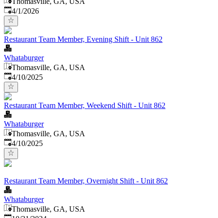
Thomasville, GA, USA
Published
:
4/1/2026
Restaurant Team Member, Evening Shift - Unit 862
Whataburger
Thomasville, GA, USA
Published
:
4/10/2025
Restaurant Team Member, Weekend Shift - Unit 862
Whataburger
Thomasville, GA, USA
Published
:
4/10/2025
Restaurant Team Member, Overnight Shift - Unit 862
Whataburger
Thomasville, GA, USA
Published
: