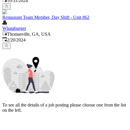
10/31/2024
Restaurant Team Member, Day Shift - Unit 862
Whataburger
Thomasville, GA, USA
Published
:
2/20/2024
To see all the details of a job posting please choose one from the list
on the left.