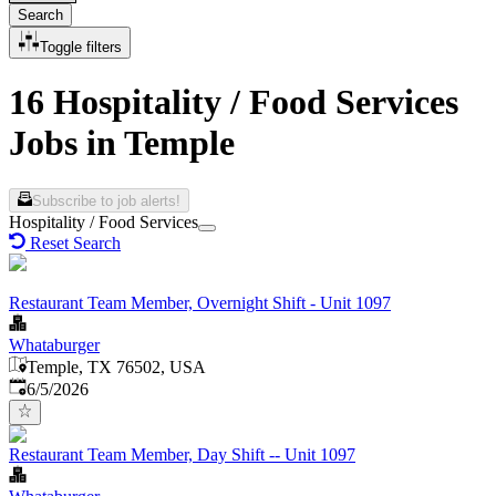
Search
Toggle filters
16 Hospitality / Food Services
Jobs in Temple
Subscribe to job alerts!
Hospitality / Food Services
Reset Search
Restaurant Team Member, Overnight Shift - Unit 1097
Whataburger
Temple, TX 76502, USA
Published
:
6/5/2026
Restaurant Team Member, Day Shift -- Unit 1097