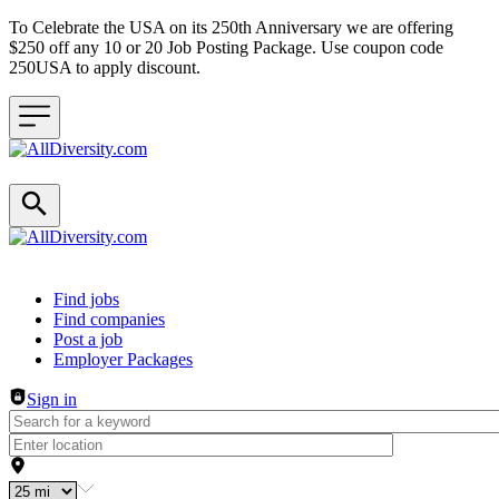
To Celebrate the USA on its 250th Anniversary we are offering
$250 off any 10 or 20 Job Posting Package. Use coupon code
250USA to apply discount.
Header navigation
Find jobs
Find companies
Post a job
Employer Packages
Sign in