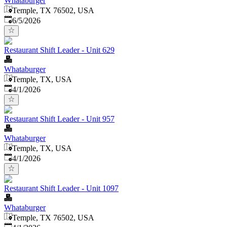
Whataburger
Temple, TX 76502, USA
Published
:
6/5/2026
Restaurant Shift Leader - Unit 629
Whataburger
Temple, TX, USA
Published
:
4/1/2026
Restaurant Shift Leader - Unit 957
Whataburger
Temple, TX, USA
Published
:
4/1/2026
Restaurant Shift Leader - Unit 1097
Whataburger
Temple, TX 76502, USA
Published
: