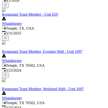
4/1/2026
Restaurant Team Member - Unit 629
Whataburger
Temple, TX, USA
Published
:
5/31/2025
Restaurant Team Member, Evening Shift - Unit 1097
Whataburger
Temple, TX 76502, USA
Published
:
3/23/2024
Restaurant Team Member, Weekend Shift - Unit 1097
Whataburger
Temple, TX 76502, USA
Published
:
3/23/2024