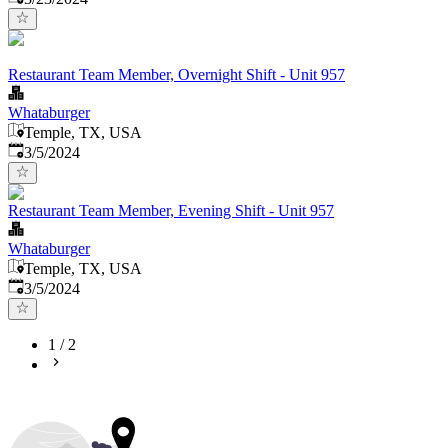
Restaurant Team Member, Overnight Shift - Unit 957
Whataburger
Temple, TX, USA
Published
:
3/5/2024
Restaurant Team Member, Evening Shift - Unit 957
Whataburger
Temple, TX, USA
Published
:
3/5/2024
1
/
2