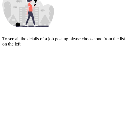
To see all the details of a job posting please choose one from the list
on the left.