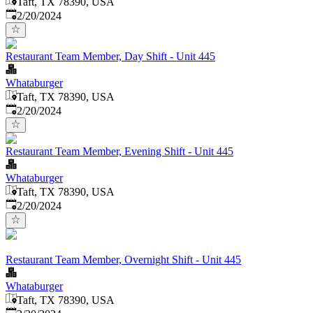
Taft, TX 78390, USA
Published
:
2/20/2024
Restaurant Team Member, Day Shift - Unit 445
Whataburger
Taft, TX 78390, USA
Published
:
2/20/2024
Restaurant Team Member, Evening Shift - Unit 445
Whataburger
Taft, TX 78390, USA
Published
:
2/20/2024
Restaurant Team Member, Overnight Shift - Unit 445
Whataburger
Taft, TX 78390, USA
Published
: