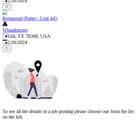
2/20/2024
Restaurant Porter - Unit 445
Whataburger
Taft, TX 78390, USA
Published
:
2/20/2024
To see all the details of a job posting please choose one from the list
on the left.