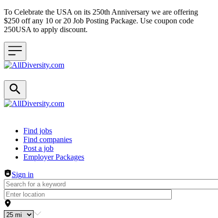
To Celebrate the USA on its 250th Anniversary we are offering
$250 off any 10 or 20 Job Posting Package. Use coupon code
250USA to apply discount.
Header navigation
Find jobs
Find companies
Post a job
Employer Packages
Sign in