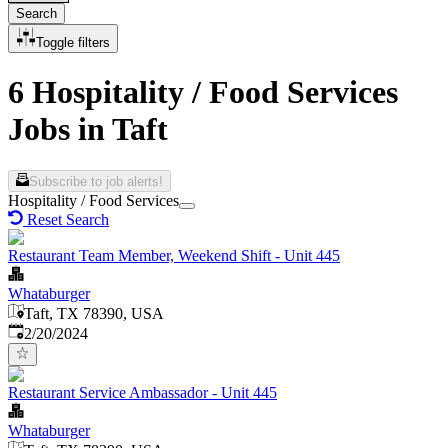
Search
Toggle filters
6 Hospitality / Food Services
Jobs in Taft
Subscribe to job alerts!
Hospitality / Food Services
Reset Search
Restaurant Team Member, Weekend Shift - Unit 445
Whataburger
Taft, TX 78390, USA
Published
:
2/20/2024
Restaurant Service Ambassador - Unit 445
Whataburger