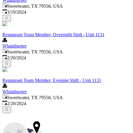
Whataburger
Sweetwater, TX 79556, USA
Published
:
3/19/2024
Restaurant Team Member, Overnight Shift - Unit 1131
Whataburger
Sweetwater, TX 79556, USA
Published
:
2/20/2024
Restaurant Team Member, Evening Shift - Unit 1131
Whataburger
Sweetwater, TX 79556, USA
Published
:
2/20/2024