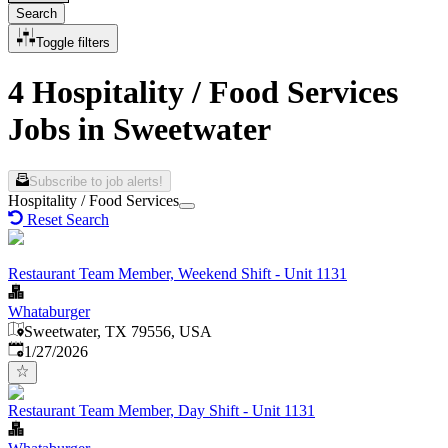
Search
Toggle filters
4 Hospitality / Food Services
Jobs in Sweetwater
Subscribe to job alerts!
Hospitality / Food Services
Reset Search
Restaurant Team Member, Weekend Shift - Unit 1131
Whataburger
Sweetwater, TX 79556, USA
Published
:
1/27/2026
Restaurant Team Member, Day Shift - Unit 1131