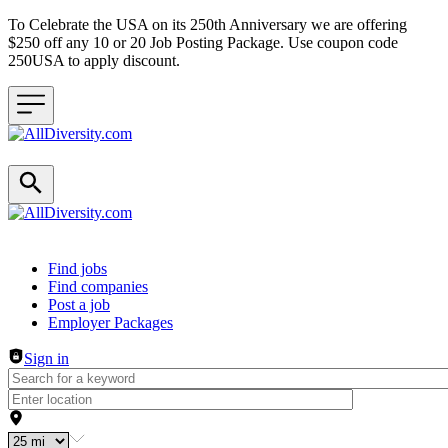
To Celebrate the USA on its 250th Anniversary we are offering
$250 off any 10 or 20 Job Posting Package. Use coupon code
250USA to apply discount.
Header navigation
Find jobs
Find companies
Post a job
Employer Packages
Sign in