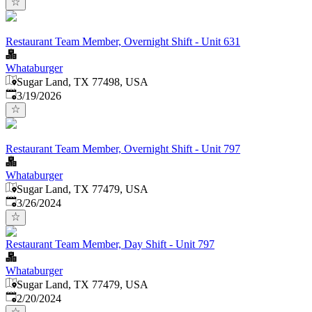
Restaurant Team Member, Overnight Shift - Unit 631
Whataburger
Sugar Land, TX 77498, USA
Published
:
3/19/2026
Restaurant Team Member, Overnight Shift - Unit 797
Whataburger
Sugar Land, TX 77479, USA
Published
:
3/26/2024
Restaurant Team Member, Day Shift - Unit 797
Whataburger
Sugar Land, TX 77479, USA
Published
:
2/20/2024