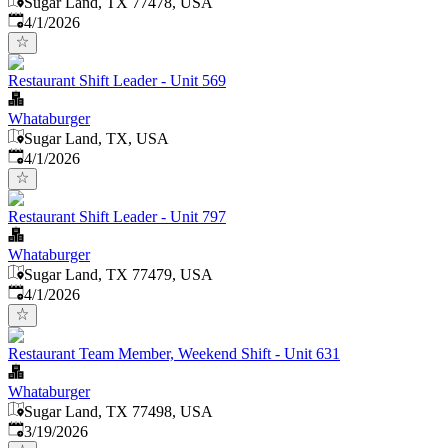
Sugar Land, TX 77478, USA
Published
:
4/1/2026
Restaurant Shift Leader - Unit 569
Whataburger
Sugar Land, TX, USA
Published
:
4/1/2026
Restaurant Shift Leader - Unit 797
Whataburger
Sugar Land, TX 77479, USA
Published
:
4/1/2026
Restaurant Team Member, Weekend Shift - Unit 631
Whataburger
Sugar Land, TX 77498, USA
Published
:
3/19/2026