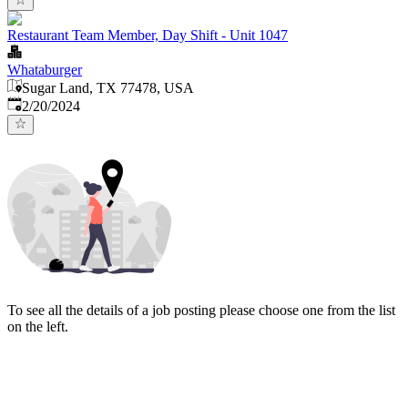
Restaurant Team Member, Day Shift - Unit 1047
Whataburger
Sugar Land, TX 77478, USA
Published
:
2/20/2024
To see all the details of a job posting please choose one from the list
on the left.