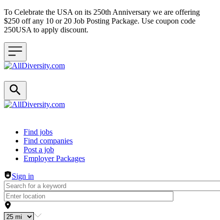
To Celebrate the USA on its 250th Anniversary we are offering
$250 off any 10 or 20 Job Posting Package. Use coupon code
250USA to apply discount.
Header navigation
Find jobs
Find companies
Post a job
Employer Packages
Sign in