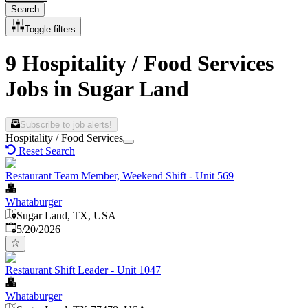
Search
Toggle filters
9 Hospitality / Food Services
Jobs in Sugar Land
Subscribe to job alerts!
Hospitality / Food Services
Reset Search
Restaurant Team Member, Weekend Shift - Unit 569
Whataburger
Sugar Land, TX, USA
Published
:
5/20/2026
Restaurant Shift Leader - Unit 1047
Whataburger