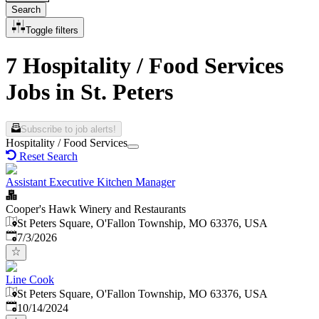
Search
Toggle filters
7 Hospitality / Food Services
Jobs in St. Peters
Subscribe to job alerts!
Hospitality / Food Services
Reset Search
Assistant Executive Kitchen Manager
Cooper's Hawk Winery and Restaurants
St Peters Square, O'Fallon Township, MO 63376, USA
Published
:
7/3/2026
Line Cook
St Peters Square, O'Fallon Township, MO 63376, USA
Published
:
10/14/2024