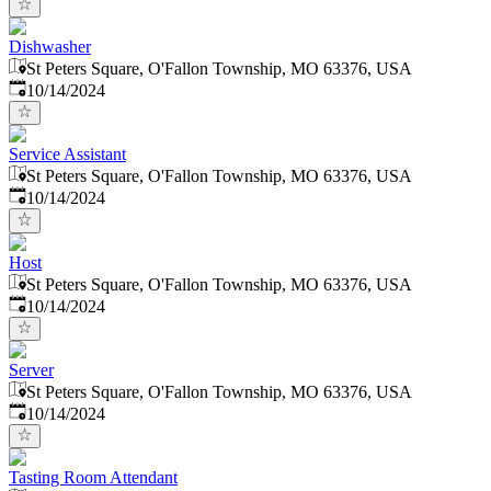
Dishwasher
St Peters Square, O'Fallon Township, MO 63376, USA
Published
:
10/14/2024
Service Assistant
St Peters Square, O'Fallon Township, MO 63376, USA
Published
:
10/14/2024
Host
St Peters Square, O'Fallon Township, MO 63376, USA
Published
:
10/14/2024
Server
St Peters Square, O'Fallon Township, MO 63376, USA
Published
:
10/14/2024
Tasting Room Attendant