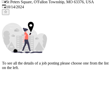
St Peters Square, O'Fallon Township, MO 63376, USA
Published
:
10/14/2024
To see all the details of a job posting please choose one from the list
on the left.