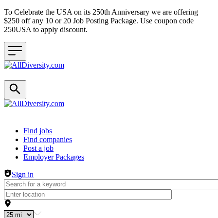
To Celebrate the USA on its 250th Anniversary we are offering
$250 off any 10 or 20 Job Posting Package. Use coupon code
250USA to apply discount.
Header navigation
Find jobs
Find companies
Post a job
Employer Packages
Sign in