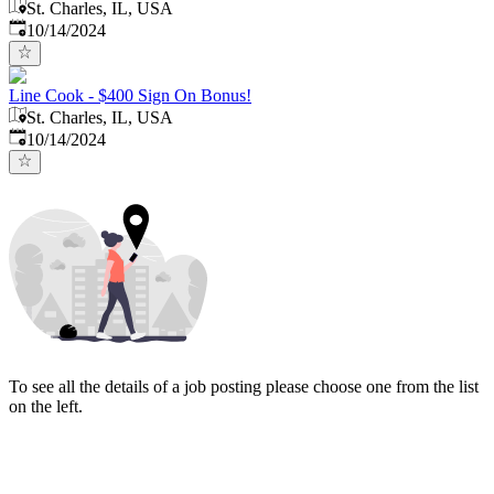
St. Charles, IL, USA
Published
:
10/14/2024
Line Cook - $400 Sign On Bonus!
St. Charles, IL, USA
Published
:
10/14/2024
To see all the details of a job posting please choose one from the list
on the left.