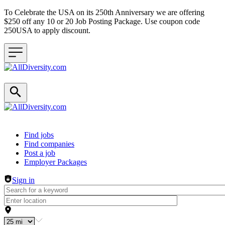
To Celebrate the USA on its 250th Anniversary we are offering
$250 off any 10 or 20 Job Posting Package. Use coupon code
250USA to apply discount.
Header navigation
Find jobs
Find companies
Post a job
Employer Packages
Sign in