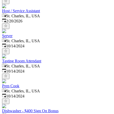
Host / Service Assistant
St. Charles, IL, USA
Published
:
2/20/2026
Server
St. Charles, IL, USA
Published
:
10/14/2024
Tasting Room Attendant
St. Charles, IL, USA
Published
:
10/14/2024
Prep Cook
St. Charles, IL, USA
Published
:
10/14/2024
Dishwasher - $400 Sign On Bonus