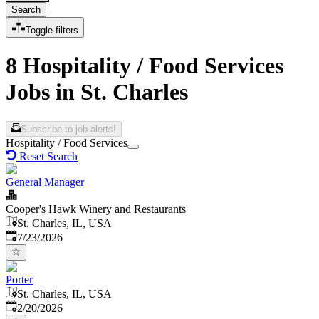
Search
Toggle filters
8 Hospitality / Food Services
Jobs in St. Charles
Subscribe to job alerts!
Hospitality / Food Services
Reset Search
General Manager
Cooper's Hawk Winery and Restaurants
St. Charles, IL, USA
Published
:
7/23/2026
Porter
St. Charles, IL, USA
Published
:
2/20/2026