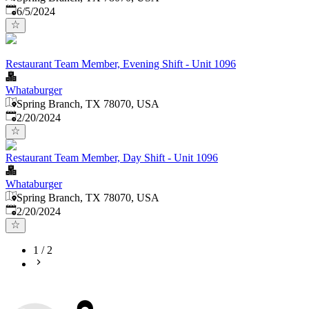
Published
:
6/5/2024
Restaurant Team Member, Evening Shift - Unit 1096
Whataburger
Spring Branch, TX 78070, USA
Published
:
2/20/2024
Restaurant Team Member, Day Shift - Unit 1096
Whataburger
Spring Branch, TX 78070, USA
Published
:
2/20/2024
1
/
2