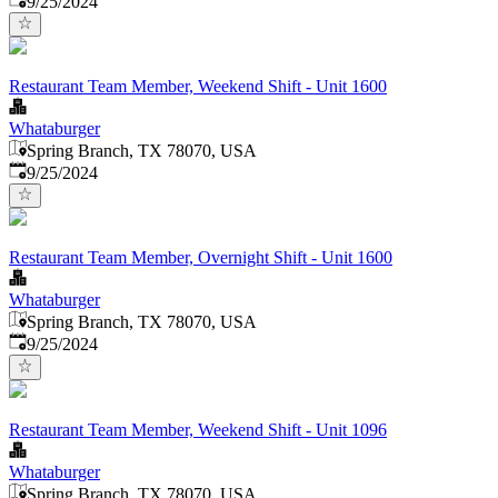
9/25/2024
Restaurant Team Member, Weekend Shift - Unit 1600
Whataburger
Spring Branch, TX 78070, USA
Published
:
9/25/2024
Restaurant Team Member, Overnight Shift - Unit 1600
Whataburger
Spring Branch, TX 78070, USA
Published
:
9/25/2024
Restaurant Team Member, Weekend Shift - Unit 1096
Whataburger
Spring Branch, TX 78070, USA