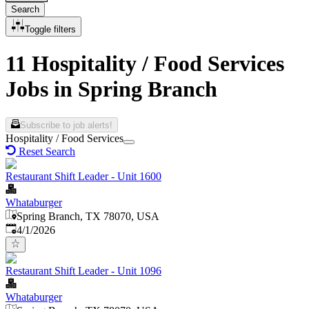
Search
Toggle filters
11 Hospitality / Food Services
Jobs in Spring Branch
Subscribe to job alerts!
Hospitality / Food Services
Reset Search
Restaurant Shift Leader - Unit 1600
Whataburger
Spring Branch, TX 78070, USA
Published
:
4/1/2026
Restaurant Shift Leader - Unit 1096
Whataburger