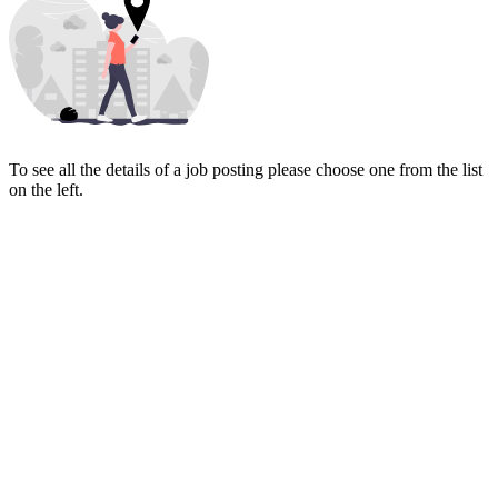
To see all the details of a job posting please choose one from the list
on the left.