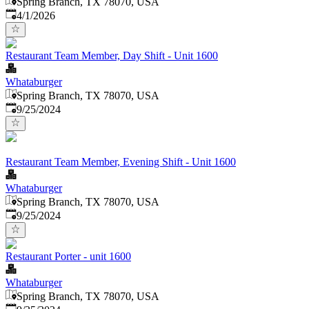
Spring Branch, TX 78070, USA
Published
:
4/1/2026
Restaurant Team Member, Day Shift - Unit 1600
Whataburger
Spring Branch, TX 78070, USA
Published
:
9/25/2024
Restaurant Team Member, Evening Shift - Unit 1600
Whataburger
Spring Branch, TX 78070, USA
Published
:
9/25/2024
Restaurant Porter - unit 1600
Whataburger
Spring Branch, TX 78070, USA
Published
: