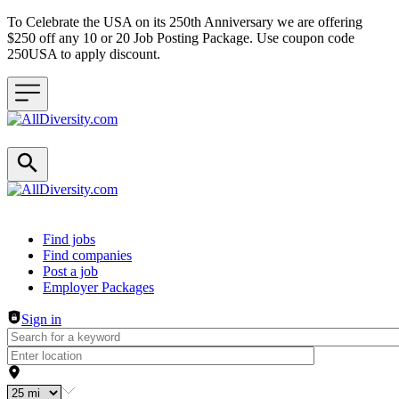
To Celebrate the USA on its 250th Anniversary we are offering
$250 off any 10 or 20 Job Posting Package. Use coupon code
250USA to apply discount.
Header navigation
Find jobs
Find companies
Post a job
Employer Packages
Sign in