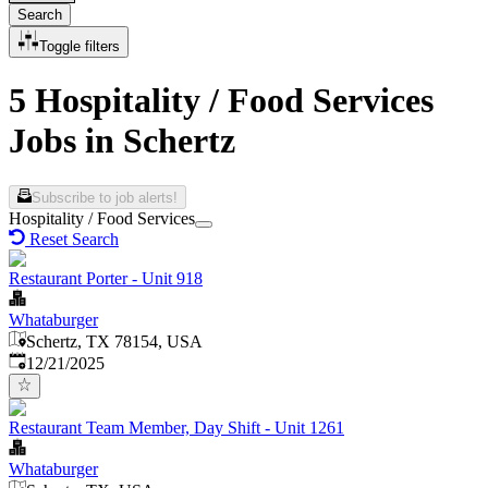
Search
Toggle filters
5 Hospitality / Food Services
Jobs in Schertz
Subscribe to job alerts!
Hospitality / Food Services
Reset Search
Restaurant Porter - Unit 918
Whataburger
Schertz, TX 78154, USA
Published
:
12/21/2025
Restaurant Team Member, Day Shift - Unit 1261
Whataburger