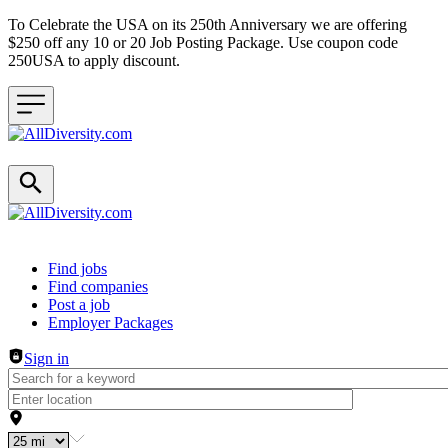
To Celebrate the USA on its 250th Anniversary we are offering
$250 off any 10 or 20 Job Posting Package. Use coupon code
250USA to apply discount.
Header navigation
Find jobs
Find companies
Post a job
Employer Packages
Sign in