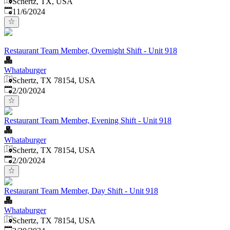
Schertz, TX, USA
Published
:
11/6/2024
Restaurant Team Member, Overnight Shift - Unit 918
Whataburger
Schertz, TX 78154, USA
Published
:
2/20/2024
Restaurant Team Member, Evening Shift - Unit 918
Whataburger
Schertz, TX 78154, USA
Published
:
2/20/2024
Restaurant Team Member, Day Shift - Unit 918
Whataburger
Schertz, TX 78154, USA
Published
: