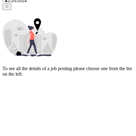
2/20/2024
To see all the details of a job posting please choose one from the list
on the left.