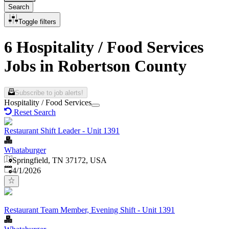
Search
Toggle filters
6 Hospitality / Food Services
Jobs in Robertson County
Subscribe to job alerts!
Hospitality / Food Services
Reset Search
Restaurant Shift Leader - Unit 1391
Whataburger
Springfield, TN 37172, USA
Published
:
4/1/2026
Restaurant Team Member, Evening Shift - Unit 1391