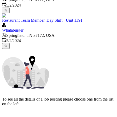
Published
:
5/2/2024
Restaurant Team Member, Day Shift - Unit 1391
Whataburger
Springfield, TN 37172, USA
Published
:
5/2/2024
To see all the details of a job posting please choose one from the list
on the left.