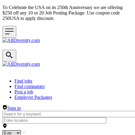
To Celebrate the USA on its 250th Anniversary we are offering
$250 off any 10 or 20 Job Posting Package. Use coupon code
250USA to apply discount.
Header navigation
Find jobs
Find companies
Post a job
Employer Packages
Sign in