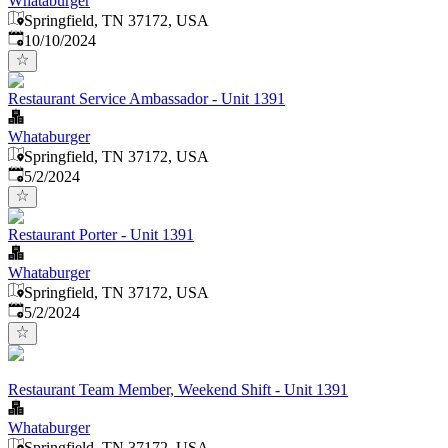
Whataburger
Springfield, TN 37172, USA
Published
:
10/10/2024
Restaurant Service Ambassador - Unit 1391
Whataburger
Springfield, TN 37172, USA
Published
:
5/2/2024
Restaurant Porter - Unit 1391
Whataburger
Springfield, TN 37172, USA
Published
:
5/2/2024
Restaurant Team Member, Weekend Shift - Unit 1391
Whataburger
Springfield, TN 37172, USA