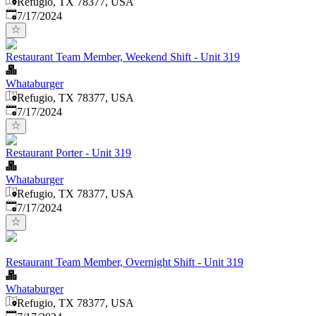
Refugio, TX 78377, USA
Published
:
7/17/2024
Restaurant Team Member, Weekend Shift - Unit 319
Whataburger
Refugio, TX 78377, USA
Published
:
7/17/2024
Restaurant Porter - Unit 319
Whataburger
Refugio, TX 78377, USA
Published
:
7/17/2024
Restaurant Team Member, Overnight Shift - Unit 319
Whataburger
Refugio, TX 78377, USA
Published
: