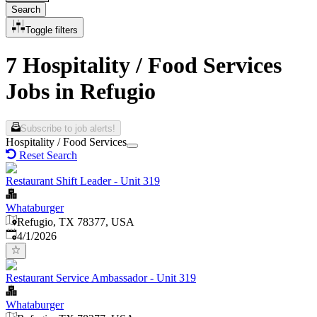
Search
Toggle filters
7 Hospitality / Food Services
Jobs in Refugio
Subscribe to job alerts!
Hospitality / Food Services
Reset Search
Restaurant Shift Leader - Unit 319
Whataburger
Refugio, TX 78377, USA
Published
:
4/1/2026
Restaurant Service Ambassador - Unit 319
Whataburger