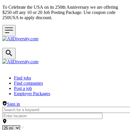
To Celebrate the USA on its 250th Anniversary we are offering
$250 off any 10 or 20 Job Posting Package. Use coupon code
250USA to apply discount.
Header navigation
Find jobs
Find companies
Post a job
Employer Packages
Sign in