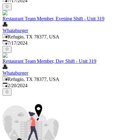
7/17/2024
Restaurant Team Member, Evening Shift - Unit 319
Whataburger
Refugio, TX 78377, USA
Published
:
7/17/2024
Restaurant Team Member, Day Shift - Unit 319
Whataburger
Refugio, TX 78377, USA
Published
:
2/20/2024